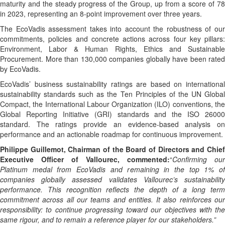
maturity and the steady progress of the Group, up from a score of 78
in 2023, representing an 8-point improvement over three years.
The EcoVadis assessment takes into account the robustness of our
commitments, policies and concrete actions across four key pillars:
Environment, Labor & Human Rights, Ethics and Sustainable
Procurement. More than 130,000 companies globally have been rated
by EcoVadis.
EcoVadis’ business sustainability ratings are based on international
sustainability standards such as the Ten Principles of the UN Global
Compact, the International Labour Organization (ILO) conventions, the
Global Reporting Initiative (GRI) standards and the ISO 26000
standard. The ratings provide an evidence-based analysis on
performance and an actionable roadmap for continuous improvement.
Philippe Guillemot, Chairman of the Board of Directors and Chief
Executive Officer of Vallourec, commented:
“
Confirming our
Platinum medal from EcoVadis and remaining in the top 1% of
companies globally assessed validates Vallourec’s sustainability
performance.
This recognition reflects the depth of a long term
commitment across all our teams and entities. It also reinforces our
responsibility: to continue progressing toward our objectives with the
same rigour, and to remain a reference player for our stakeholders.”