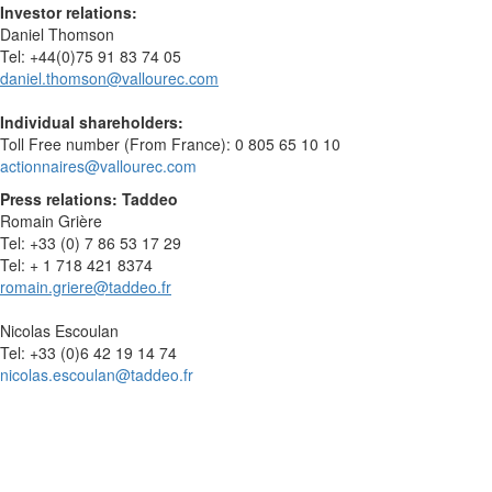
Investor relations:
Daniel Thomson
Tel: +44(0)75 91 83 74 05
daniel.thomson@vallourec.com
Individual shareholders:
Toll Free number (From France): 0 805 65 10 10
actionnaires@vallourec.com
Press relations: Taddeo
Romain Grière
Tel: +33 (0) 7 86 53 17 29
Tel: + 1 718 421 8374
romain.griere@taddeo.fr
Nicolas Escoulan
Tel: +33 (0)6 42 19 14 74
nicolas.escoulan@taddeo.fr