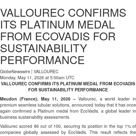
VALLOUREC CONFIRMS
ITS PLATINUM MEDAL
FROM ECOVADIS FOR
SUSTAINABILITY
PERFORMANCE
GlobeNewswire | VALLOUREC
Monday, May 11, 2026 at 5:00am UTC
VALLOUREC CONFIRMS ITS PLATINUM MEDAL FROM ECOVADIS
FOR SUSTAINABILITY PERFORMANCE
Meudon (France), May 11, 2026 –
Vallourec, a world leader in
premium seamless tubular solutions, announced today that it has once
again confirmed a Platinum medal from EcoVadis, a global leader in
business sustainability assessments.
Vallourec scored 86 out of 100, securing its position in the top 1% of
companies globally assessed by EcoVadis. This result reflects the