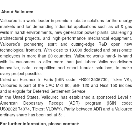
About Vallourec
Vallourec is a world leader in premium tubular solutions for the energy
markets and for demanding industrial applications such as oil & gas
wells in harsh environments, new generation power plants, challenging
architectural projects, and high-performance mechanical equipment.
Vallourec’s pioneering spirit and cutting-edge R&D open new
technological frontiers. With close to 13,000 dedicated and passionate
employees in more than 20 countries, Vallourec works hand- in-hand
with its customers to offer more than just tubes: Vallourec delivers
innovative, safe, competitive and smart tubular solutions, to make
every project possible.
Listed on Euronext in Paris (ISIN code: FR0013506730, Ticker VK),
Vallourec is part of the CAC Mid 60, SBF 120 and Next 150 indices
and is eligible for Deferred Settlement Service.
In the United States, Vallourec has established a sponsored Level 1
American Depositary Receipt (ADR) program (ISIN code:
US92023R4074, Ticker: VLOWY). Parity between ADR and a Vallourec
ordinary share has been set at 5:1.
For further information, please contact: