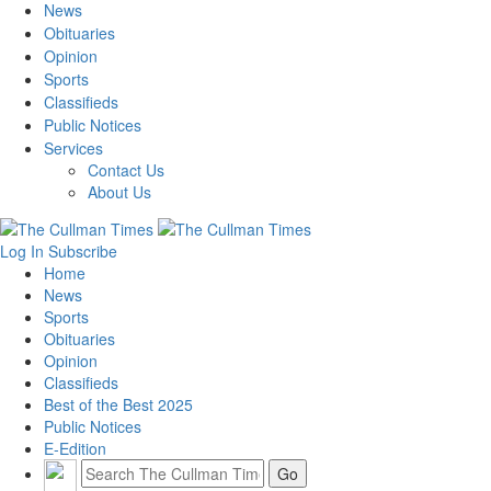
News
Obituaries
Opinion
Sports
Classifieds
Public Notices
Services
Contact Us
About Us
Log In
Subscribe
Home
News
Sports
Obituaries
Opinion
Classifieds
Best of the Best 2025
Public Notices
E-Edition