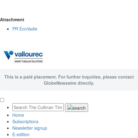
Attachment
PR EcoVadis
This is a paid placement. For further inquiries, please contact
GlobeNewswire directly.
Home
Subscriptions
Newsletter signup
E-edition