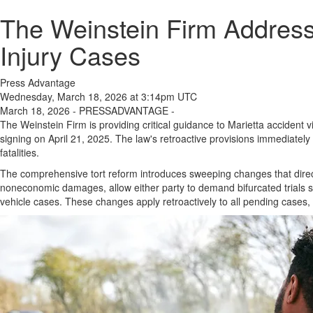
The Weinstein Firm Address
Injury Cases
Press Advantage
Wednesday, March 18, 2026 at 3:14pm UTC
March 18, 2026 - PRESSADVANTAGE -
The Weinstein Firm is providing critical guidance to Marietta accident v
signing on April 21, 2025. The law's retroactive provisions immediatel
fatalities.
The comprehensive tort reform introduces sweeping changes that direc
noneconomic damages, allow either party to demand bifurcated trials se
vehicle cases. These changes apply retroactively to all pending cases,