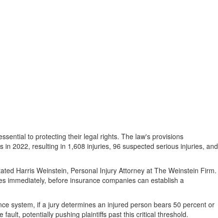
ential to protecting their legal rights. The law's provisions
s in 2022, resulting in 1,608 injuries, 96 suspected serious injuries, and
ated Harris Weinstein, Personal Injury Attorney at The Weinstein Firm.
s immediately, before insurance companies can establish a
ence system, if a jury determines an injured person bears 50 percent or
lt, potentially pushing plaintiffs past this critical threshold.