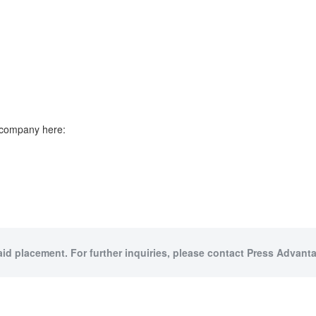
e company here:
aid placement. For further inquiries, please contact Press Advanta