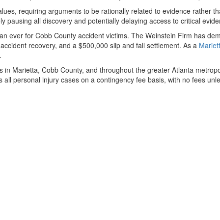
lues, requiring arguments to be rationally related to evidence rather t
ly pausing all discovery and potentially delaying access to critical evi
n ever for Cobb County accident victims. The Weinstein Firm has demon
 accident recovery, and a $500,000 slip and fall settlement. As a
Mariet
.
ims in Marietta, Cobb County, and throughout the greater Atlanta metro
les all personal injury cases on a contingency fee basis, with no fees u