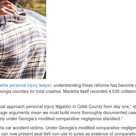
etta personal injury lawyer
, understanding these reforms has become ess
rgia counties for total crashes. Marietta itself recorded 4,535 collision
t approach personal injury litigation in Cobb County from day one," st
amage arguments mean we must build more thoroughly documented case
tirely under Georgia's modified comparative negligence standard."
ietta car accident victims. Under Georgia's modified comparative neglig
can now present seat belt non-use to juries as evidence of comparative fau