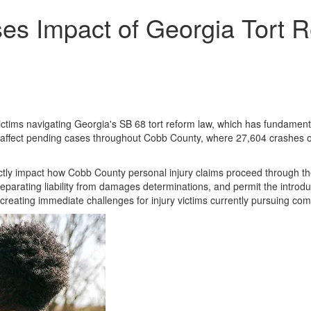
es Impact of Georgia Tort R
ictims navigating Georgia's SB 68 tort reform law, which has fundamental
y affect pending cases throughout Cobb County, where 27,604 crashes oc
tly impact how Cobb County personal injury claims proceed through the
parating liability from damages determinations, and permit the introduc
 creating immediate challenges for injury victims currently pursuing co