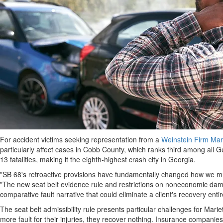
For accident victims seeking representation from a
Weinstein Firm Mari
particularly affect cases in Cobb County, which ranks third among all Geo
13 fatalities, making it the eighth-highest crash city in Georgia.
"SB 68's retroactive provisions have fundamentally changed how we mus
"The new seat belt evidence rule and restrictions on noneconomic d
comparative fault narrative that could eliminate a client's recovery en
The seat belt admissibility rule presents particular challenges for Mar
more fault for their injuries, they recover nothing. Insurance companies 