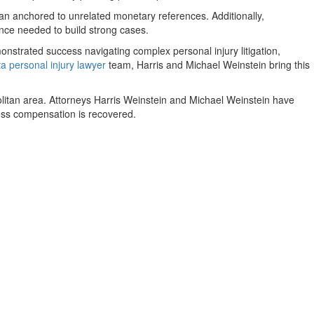
han anchored to unrelated monetary references. Additionally,
dence needed to build strong cases.
strated success navigating complex personal injury litigation,
ta personal injury lawyer
team, Harris and Michael Weinstein bring this
politan area. Attorneys Harris Weinstein and Michael Weinstein have
nless compensation is recovered.