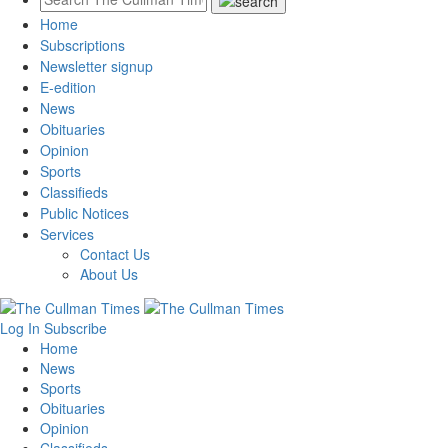
Home
Subscriptions
Newsletter signup
E-edition
News
Obituaries
Opinion
Sports
Classifieds
Public Notices
Services
Contact Us
About Us
Log In
Subscribe
Home
News
Sports
Obituaries
Opinion
Classifieds