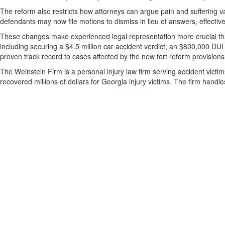
The reform also restricts how attorneys can argue pain and suffering va
defendants may now file motions to dismiss in lieu of answers, effective
These changes make experienced legal representation more crucial tha
including securing a $4.5 million car accident verdict, an $800,000 DUI
proven track record to cases affected by the new tort reform provisions
The Weinstein Firm is a personal injury law firm serving accident vict
recovered millions of dollars for Georgia injury victims. The firm hand