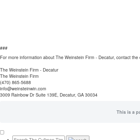
###
For more information about The Weinstein Firm - Decatur, contact th
The Weinstein Firm - Decatur
The Weinstein Firm
(470) 865-5688
info@weinsteinwin.com
3009 Rainbow Dr Suite 139E, Decatur, GA 30034
This is a p