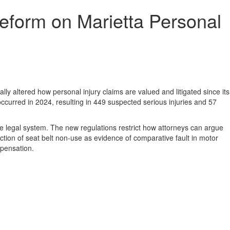
eform on Marietta Personal
ly altered how personal injury claims are valued and litigated since its
curred in 2024, resulting in 449 suspected serious injuries and 57
 legal system. The new regulations restrict how attorneys can argue
tion of seat belt non-use as evidence of comparative fault in motor
mpensation.