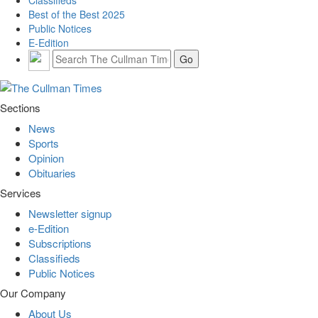
Best of the Best 2025
Public Notices
E-Edition
Sections
News
Sports
Opinion
Obituaries
Services
Newsletter signup
e-Edition
Subscriptions
Classifieds
Public Notices
Our Company
About Us