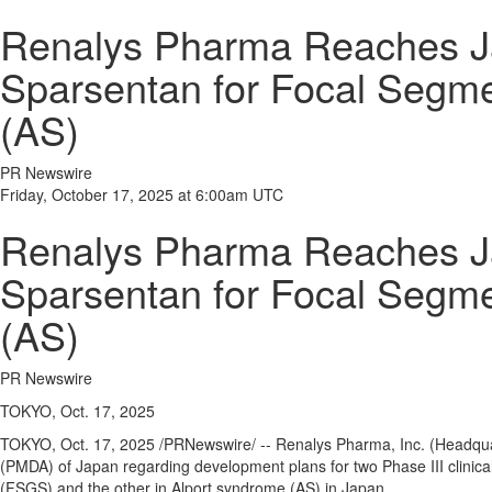
Renalys Pharma Reaches Jap
Sparsentan for Focal Segm
(AS)
PR Newswire
Friday, October 17, 2025 at 6:00am UTC
Renalys Pharma Reaches Jap
Sparsentan for Focal Segm
(AS)
PR Newswire
TOKYO, Oct. 17, 2025
TOKYO
,
Oct. 17, 2025
/PRNewswire/ -- Renalys Pharma, Inc. (Headqu
(PMDA) of
Japan
regarding development plans for two Phase III clinical
(FSGS) and the other in Alport syndrome (AS) in
Japan
.