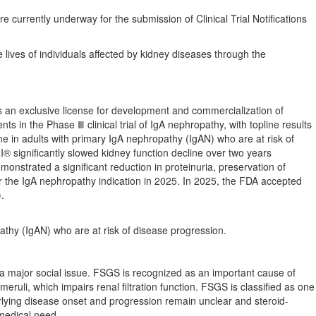
re currently underway for the submission of Clinical Trial Notifications
e lives of individuals affected by kidney diseases through the
s an exclusive license for development and commercialization of
ts in the Phase Ⅲ clinical trial of IgA nephropathy, with topline results
e in adults with primary IgA nephropathy (IgAN) who are at risk of
 significantly slowed kidney function decline over two years
strated a significant reduction in proteinuria, preservation of
or the IgA nephropathy indication in 2025. In 2025, the FDA accepted
.
athy (IgAN) who are at risk of disease progression.
 major social issue. FSGS is recognized as an important cause of
eruli, which impairs renal filtration function. FSGS is classified as one
lying disease onset and progression remain unclear and steroid-
 medical need.