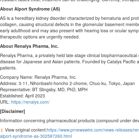
About Alport Syndrome (AS)
AS is a hereditary kidney disorder characterized by hematuria and prot
collagen, causing structural defects in the glomerular basement membr
early adulthood and may also present with hearing loss or ocular sympt
therapeutic options are urgently needed.
About Renalys Pharma, Inc.
Renalys Pharma, a privately held late-stage clinical biopharmaceutic
disease for Japanese and Asian patients. Founded by Catalys Pacific a
patients.
Company Name: Renalys Pharma, Inc.
Address: 3-11, Nihonbashi-honcho 2-chome, Chuo-ku,
Tokyo, Japan
Representative: BT Slingsby, MD, PhD, MPH
Established:
April 2023
URL:
https://renalys.com/
[Disclaimer]
Information concerning pharmaceutical products (compound under devel
View original content:
https://www.prnewswire.com/news-releases/rena
alport-syndrome-as-302587260.html