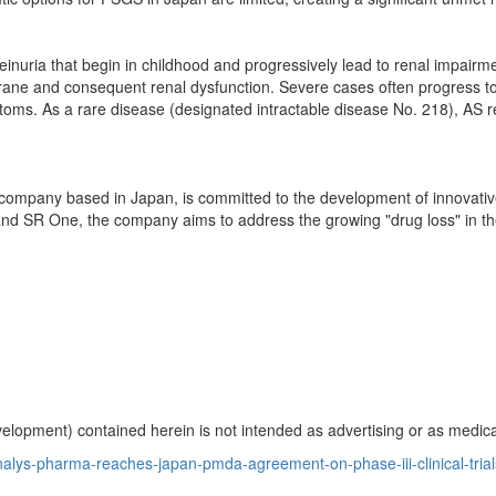
einuria that begin in childhood and progressively lead to renal impair
ane and consequent renal dysfunction. Severe cases often progress to 
oms. As a rare disease (designated intractable disease No. 218), AS re
al company based in
Japan
, is committed to the development of innovat
nd SR One, the company aims to address the growing "drug loss" in the
opment) contained herein is not intended as advertising or as medical
lys-pharma-reaches-japan-pmda-agreement-on-phase-iii-clinical-trials