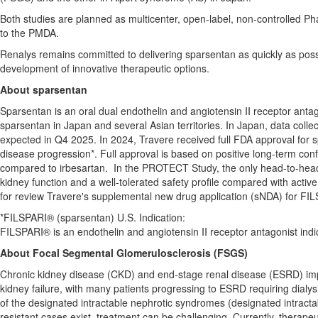
Both studies are planned as multicenter, open-label, non-controlled Phase
to the PMDA.
Renalys remains committed to delivering sparsentan as quickly as possi
development of innovative therapeutic options.
About sparsentan
Sparsentan is an oral dual endothelin and angiotensin II receptor anta
sparsentan in
Japan
and several Asian territories. In
Japan
, data colle
expected in Q4 2025. In 2024, Travere received full FDA approval for 
disease progression*. Full approval is based on positive long-term co
compared to irbesartan. In the PROTECT Study, the only head-to-head 
kidney function and a well-tolerated safety profile compared with active
for review Travere's supplemental new drug application (sNDA) for FIL
*FILSPARI® (sparsentan) U.S. Indication:
FILSPARI® is an endothelin and angiotensin II receptor antagonist indic
About Focal Segmental Glomerulosclerosis (FSGS)
Chronic kidney disease (CKD) and end-stage renal disease (ESRD) im
kidney failure, with many patients progressing to ESRD requiring dialysi
of the designated intractable nephrotic syndromes (designated intrac
resistant cases exist, treatment can be challenging. Currently, therape