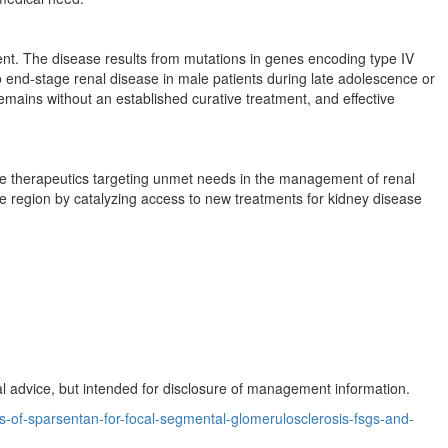
ment. The disease results from mutations in genes encoding type IV
end-stage renal disease in male patients during late adolescence or
mains without an established curative treatment, and effective
ive therapeutics targeting unmet needs in the management of renal
 region by catalyzing access to new treatments for kidney disease
 advice, but intended for disclosure of management information.
-of-sparsentan-for-focal-segmental-glomerulosclerosis-fsgs-and-