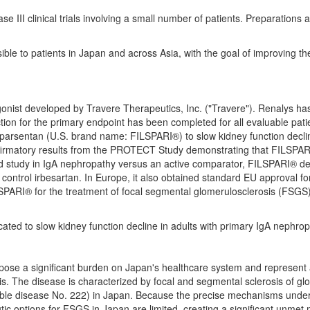
 III clinical trials involving a small number of patients. Preparations a
ble to patients in
Japan
and across
Asia
, with the goal of improving th
gonist developed by Travere Therapeutics, Inc. ("Travere"). Renalys ha
ction for the primary endpoint has been completed for all evaluable patien
sparsentan (U.S. brand name: FILSPARI®) to slow kidney function declin
nfirmatory results from the PROTECT Study demonstrating that FILSPARI®
study in IgA nephropathy versus an active comparator, FILSPARI® demon
 control irbesartan. In
Europe
, it also obtained standard EU approval f
SPARI® for the treatment of focal segmental glomerulosclerosis (FSGS)
ated to slow kidney function decline in adults with primary IgA nephrop
pose a significant burden on
Japan's
healthcare system and represent a
s. The disease is characterized by focal and segmental sclerosis of glom
table disease No. 222) in Japan. Because the precise mechanisms under
utic options for FSGS in
Japan
are limited, creating a significant unmet