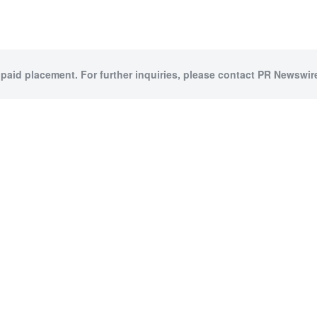
 paid placement. For further inquiries, please contact PR Newswire