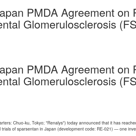
an PMDA Agreement on Phase
ental Glomerulosclerosis (
an PMDA Agreement on Phase
ental Glomerulosclerosis (
arters: Chuo-ku,
Tokyo
; "Renalys") today announced that it has reac
 trials of sparsentan in
Japan
(development code: RE-021) — one invest