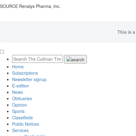
SOURCE Renalys Pharma, Inc.
This is a
Home
Subscriptions
Newsletter signup
E-edition
News
Obituaries
Opinion
Sports
Classifieds
Public Notices
Services