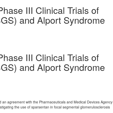
 III Clinical Trials of
FSGS) and Alport Syndrome
 III Clinical Trials of
FSGS) and Alport Syndrome
hed an agreement with the Pharmaceuticals and Medical Devices Agency
igating the use of sparsentan in focal segmental glomerulosclerosis