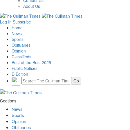
Contact Us
About Us
Log In
Subscribe
Home
News
Sports
Obituaries
Opinion
Classifieds
Best of the Best 2025
Public Notices
E-Edition
Sections
News
Sports
Opinion
Obituaries