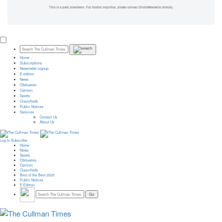
This is a paid placement. For further inquiries, please contact GlobeNewswire directly.
Home
Subscriptions
Newsletter signup
E-edition
News
Obituaries
Opinion
Sports
Classifieds
Public Notices
Services
Contact Us
About Us
Log In
Subscribe
Home
News
Sports
Obituaries
Opinion
Classifieds
Best of the Best 2025
Public Notices
E-Edition