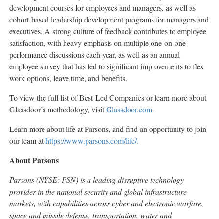
development courses for employees and managers, as well as
cohort-based leadership development programs for managers and
executives. A strong culture of feedback contributes to employee
satisfaction, with heavy emphasis on multiple one-on-one
performance discussions each year, as well as an annual
employee survey that has led to significant improvements to flex
work options, leave time, and benefits.
To view the full list of Best-Led Companies or learn more about
Glassdoor’s methodology, visit
Glassdoor.com
.
Learn more about life at Parsons, and find an opportunity to join
our team at
https://www.parsons.com/life/.
About Parsons
Parsons (NYSE: PSN) is a leading disruptive technology
provider in the national security and global infrastructure
markets, with capabilities across cyber and electronic warfare,
space and missile defense, transportation, water and