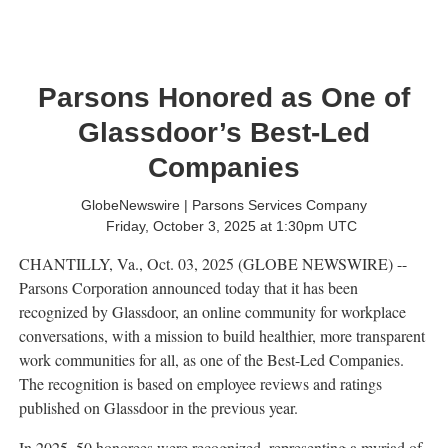
Parsons Honored as One of
Glassdoor’s Best-Led
Companies
GlobeNewswire | Parsons Services Company
Friday, October 3, 2025 at 1:30pm UTC
CHANTILLY, Va., Oct. 03, 2025 (GLOBE NEWSWIRE) --
Parsons Corporation announced today that it has been
recognized by Glassdoor, an online community for workplace
conversations, with a mission to build healthier, more transparent
work communities for all, as one of the Best-Led Companies.
The recognition is based on employee reviews and ratings
published on Glassdoor in the previous year.
In 2025, 50 honorees were recognized, representing a myriad of