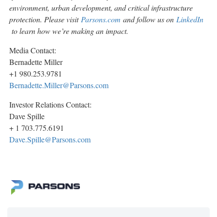
environment, urban development, and critical infrastructure
protection. Please visit
Parsons.com
and follow us on
LinkedIn
to learn how we’re making an impact.
Media Contact:
Bernadette Miller
+1 980.253.9781
Bernadette.Miller@Parsons.com
Investor Relations Contact:
Dave Spille
+ 1 703.775.6191
Dave.Spille@Parsons.com