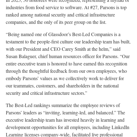
industries from food service to software. At #27, Parsons is top
ranked among national security and critical infrastructure
companies, and the only of its peer group on the list.
“Being named one of Glassdoor’s Best-Led Companies is a
testament to the people-first culture our leadership team has built,
with our President and CEO Carey Smith at the helm,” said
Susan Balaguer, chief human resources officer for Parsons. “Our
entire executive team is honored to have earned this recognition
through the thoughtful feedback from our own employees, who
embody Parsons’ values as we collectively work to deliver for
our teammates, customers, and shareholders in the national
security and critical infrastructure sectors.”
The Best-Led rankings summarize the employee reviews of
Parsons’ leaders as “inviting, learning-led, and balanced.” The
executive leadership team has invested heavily in learning and
development opportunities for all employees, including LinkedIn
Learning licenses company-wide, facilitated live professional