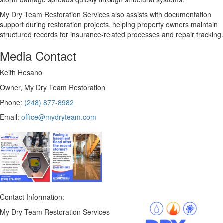
My Dry Team Restoration Services also assists with documentation
support during restoration projects, helping property owners maintain
structured records for insurance-related processes and repair tracking.
Media Contact
Keith Hesano
Owner, My Dry Team Restoration
Phone:
(248) 877-8982
Email:
office@mydryteam.com
Contact Information:
My Dry Team Restoration Services