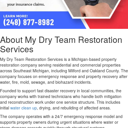
About My Dry Team Restoration
Services
My Dry Team Restoration Services is a Michigan-based property
restoration company serving residential and commercial properties
across Southeast Michigan, including Milford and Oakland County
. The
company focuses on emergency response and property recovery after
water, fire, mold, sewage, and biohazard incidents.
Founded to support fast disaster recovery in local communities, the
company works with trained technicians who handle both mitigation
and reconstruction work under one service structure. This includes
initial
water clean up
, drying, and rebuilding of affected areas.
The company operates with a 24/7 emergency response model and
supports property owners during urgent situations where water or
storm damage spreads quickly through structural systems.