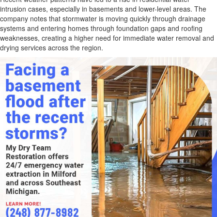
intrusion cases, especially in basements and lower-level areas. The
company notes that stormwater is moving quickly through drainage
systems and entering homes through foundation gaps and roofing
weaknesses, creating a higher need for immediate water removal and
drying services across the region.