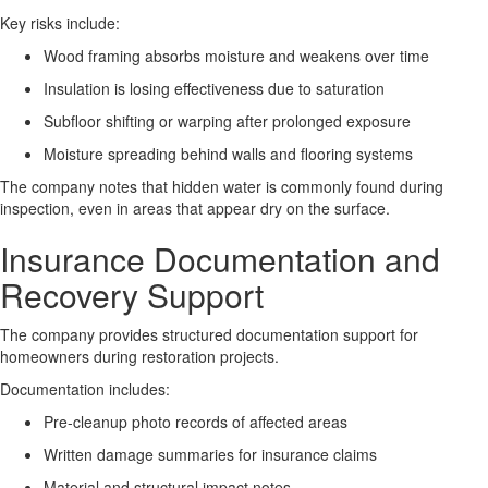
Key risks include:
Wood framing absorbs moisture and weakens over time
Insulation is losing effectiveness due to saturation
Subfloor shifting or warping after prolonged exposure
Moisture spreading behind walls and flooring systems
The company notes that hidden water is commonly found during
inspection, even in areas that appear dry on the surface.
Insurance Documentation and
Recovery Support
The company provides structured documentation support for
homeowners during restoration projects.
Documentation includes:
Pre-cleanup photo records of affected areas
Written damage summaries for insurance claims
Material and structural impact notes