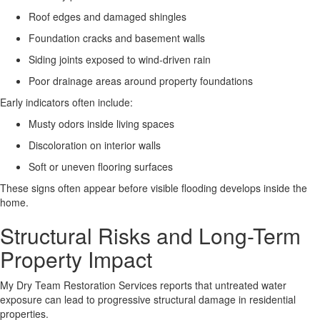
Roof edges and damaged shingles
Foundation cracks and basement walls
Siding joints exposed to wind-driven rain
Poor drainage areas around property foundations
Early indicators often include:
Musty odors inside living spaces
Discoloration on interior walls
Soft or uneven flooring surfaces
These signs often appear before visible flooding develops inside the
home.
Structural Risks and Long-Term
Property Impact
My Dry Team Restoration Services reports that untreated water
exposure can lead to progressive structural damage in residential
properties
.