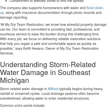
Containment of affected zones to limit the spread
The company also supports homeowners with water and
flood clean-
up
,
along with insurance documentation through photo records and
damage reporting.
“
At My Dry Team Restoration, we know how stressful property damage
can be. Our team is committed to providing fast, professional, and
courteous service to ease the burden during this challenging time.
With every job, we focus on delivering reliable restoration solutions
that help you regain a safe and comfortable space as quickly as
possible,
” says Keith Hesano, Owner of My Dry Team Restoration
Services.
Understanding Storm-Related
Water Damage in Southeast
Michigan
Storm-related water damage in
Milford
typically begins during heavy
rainfall or snowmelt cycles.
Local drainage systems often become
overwhelmed, allowing water to enter residential structures.
Common entry points include: