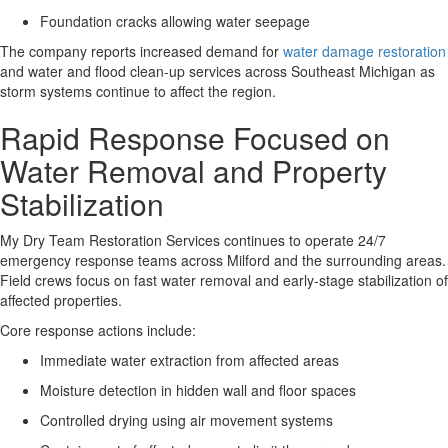
Foundation cracks allowing water seepage
The company reports increased demand for
water damage restoration
and water and flood clean-up services across Southeast Michigan as
storm systems continue to affect the region.
Rapid Response Focused on
Water Removal and Property
Stabilization
My Dry Team Restoration Services continues to operate 24/7
emergency response teams across Milford and the surrounding areas
.
Field crews focus on fast water removal and early-stage stabilization of
affected properties.
Core response actions include:
Immediate water extraction from affected areas
Moisture detection in hidden wall and floor spaces
Controlled drying using air movement systems