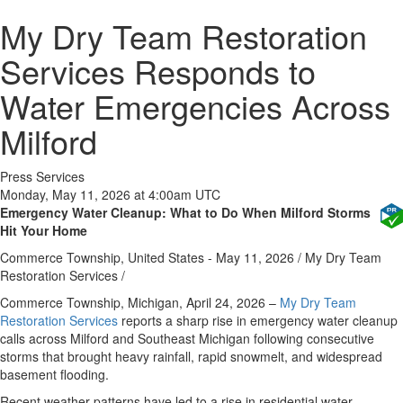
My Dry Team Restoration
Services Responds to
Water Emergencies Across
Milford
Press Services
Monday, May 11, 2026 at 4:00am UTC
Emergency Water Cleanup: What to Do When Milford Storms
Hit Your Home
Commerce Township, United States -
May 11, 2026
/
My Dry Team
Restoration Services
/
Commerce Township, Michigan, April 24, 2026
–
My Dry Team
Restoration Services
reports a sharp rise in emergency water cleanup
calls across Milford and Southeast Michigan following consecutive
storms that brought heavy rainfall, rapid snowmelt, and widespread
basement flooding.
Recent weather patterns have led to a rise in residential water