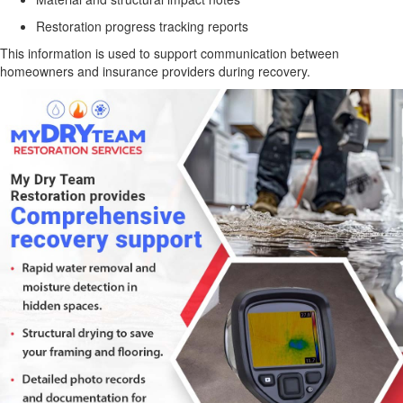
Restoration progress tracking reports
This information is used to support communication between
homeowners and insurance providers during recovery.