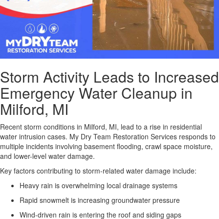
Storm Activity Leads to Increased
Emergency Water Cleanup in
Milford, MI
Recent storm conditions in Milford, MI, lead to a rise in residential
water intrusion cases.
My Dry Team Restoration Services responds to
multiple incidents involving basement flooding, crawl space moisture,
and lower-level water damage.
Key factors contributing to storm-related water damage include:
Heavy rain is overwhelming local drainage systems
Rapid snowmelt is increasing groundwater pressure
Wind-driven rain is entering the roof and siding gaps