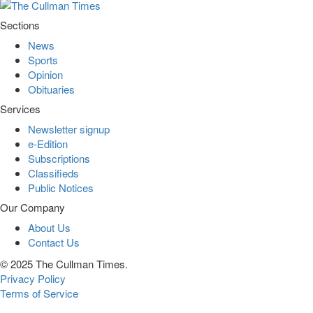
Sections
News
Sports
Opinion
Obituaries
Services
Newsletter signup
e-Edition
Subscriptions
Classifieds
Public Notices
Our Company
About Us
Contact Us
© 2025 The Cullman Times.
Privacy Policy
Terms of Service