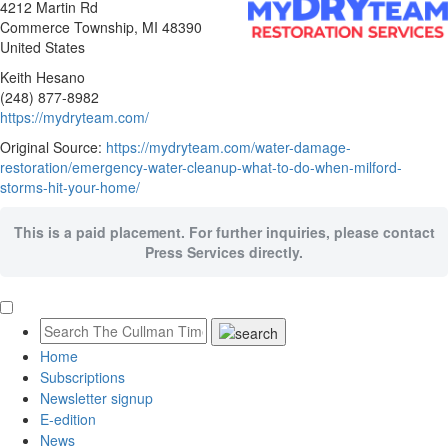
4212 Martin Rd
Commerce Township
, MI
48390
United States
Keith Hesano
(248) 877-8982
https://mydryteam.com/
Original Source:
https://mydryteam.com/water-damage-
restoration/emergency-water-cleanup-what-to-do-when-milford-
storms-hit-your-home/
This is a paid placement. For further inquiries, please contact
Press Services directly.
Home
Subscriptions
Newsletter signup
E-edition
News