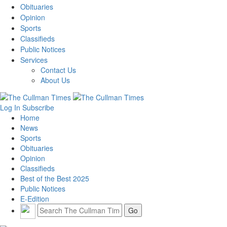
Obituaries
Opinion
Sports
Classifieds
Public Notices
Services
Contact Us
About Us
Log In
Subscribe
Home
News
Sports
Obituaries
Opinion
Classifieds
Best of the Best 2025
Public Notices
E-Edition