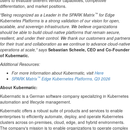
users to evaluate different vendor capabilities, competitive
differentiation, and market positions.
™
"Being recognized as a Leader in the SPARK Matrix
for Edge
Kubernetes Platforms is a strong validation of our vision for open,
scalable, and sovereign infrastructure. We believe organizations
should be able to build cloud-native platforms that remain secure,
resilient, and under their control. We thank our customers and partners
for their trust and collaboration as we continue to advance cloud-native
operations at scale," says
Sebastian Scheele, CEO and Co-Founder
of Kubermatic.
Additional Resources:
For more information about Kubermatic, visit
Here
™
SPARK Matrix
Edge Kubernetes Platforms, Q3 2026
About
Kubermatic
:
Kubermatic is a German software company specializing in Kubernetes
automation and lifecycle management.
Kubermatic offers a robust suite of products and services to enable
enterprises to efficiently automate, deploy, and operate Kubernetes
clusters across on-premises, cloud, edge, and hybrid environments.
The company's mission is to enable organizations to operate complex