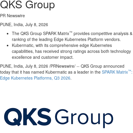
QKS Group
PR Newswire
PUNE, India, July 8, 2026
™
The QKS Group SPARK Matrix
provides competitive analysis &
ranking of the leading Edge Kubernetes Platform vendors.
Kubermatic, with its comprehensive edge Kubernetes
capabilities, has received strong ratings across both technology
excellence and customer impact.
PUNE, India
,
July 8, 2026
/PRNewswire/ -- QKS Group announced
™
today that it has named Kubermatic as a leader in the
SPARK Matrix
:
Edge Kubernetes Platforms, Q3 2026
.