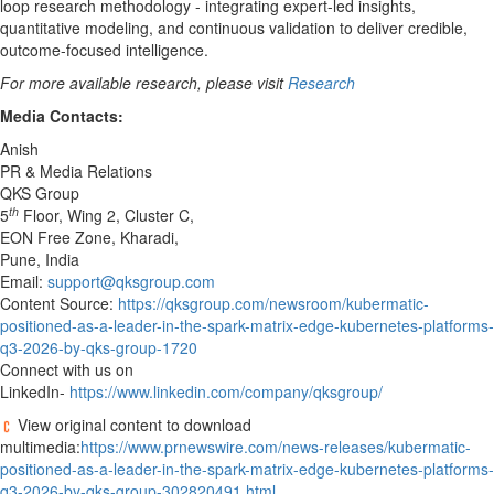
loop research methodology - integrating expert-led insights,
quantitative modeling, and continuous validation to deliver credible,
outcome-focused intelligence.
For more available research, please visit
Research
Media Contacts:
Anish
PR & Media Relations
QKS Group
th
5
Floor, Wing 2, Cluster C,
EON Free Zone, Kharadi,
Pune, India
Email:
support@qksgroup.com
Content Source:
https://qksgroup.com/newsroom/kubermatic-
positioned-as-a-leader-in-the-spark-matrix-edge-kubernetes-platforms-
q3-2026-by-qks-group-1720
Connect with us on
LinkedIn-
https://www.linkedin.com/company/qksgroup/
View original content to download
multimedia:
https://www.prnewswire.com/news-releases/kubermatic-
positioned-as-a-leader-in-the-spark-matrix-edge-kubernetes-platforms-
q3-2026-by-qks-group-302820491.html