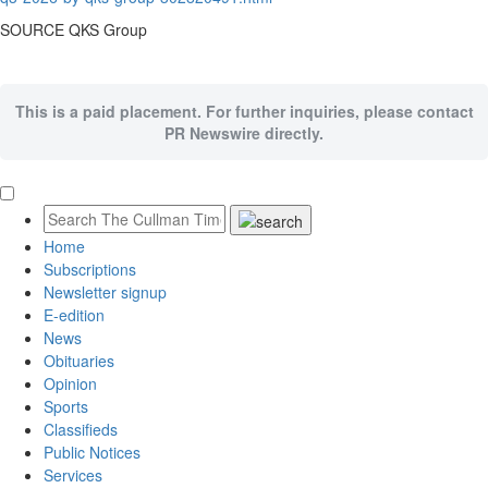
SOURCE QKS Group
This is a paid placement. For further inquiries, please contact
PR Newswire directly.
Home
Subscriptions
Newsletter signup
E-edition
News
Obituaries
Opinion
Sports
Classifieds
Public Notices
Services