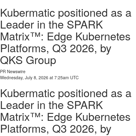
Kubermatic positioned as a
Leader in the SPARK
Matrix™: Edge Kubernetes
Platforms, Q3 2026, by
QKS Group
PR Newswire
Wednesday, July 8, 2026 at 7:25am UTC
Kubermatic positioned as a
Leader in the SPARK
Matrix™: Edge Kubernetes
Platforms, Q3 2026, by