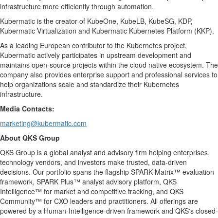
infrastructure more efficiently through automation.
Kubermatic is the creator of KubeOne, KubeLB, KubeSG, KDP,
Kubermatic Virtualization and Kubermatic Kubernetes Platform (KKP).
As a leading European contributor to the Kubernetes project,
Kubermatic actively participates in upstream development and
maintains open-source projects within the cloud native ecosystem. The
company also provides enterprise support and professional services to
help organizations scale and standardize their Kubernetes
infrastructure.
Media Contacts:
marketing@kubermatic.com
About QKS Group
QKS Group is a global analyst and advisory firm helping enterprises,
technology vendors, and investors make trusted, data-driven
decisions. Our portfolio spans the flagship SPARK Matrix™ evaluation
framework, SPARK Plus™ analyst advisory platform, QKS
Intelligence™ for market and competitive tracking, and QKS
Community™ for CXO leaders and practitioners. All offerings are
powered by a Human-Intelligence-driven framework and QKS's closed-