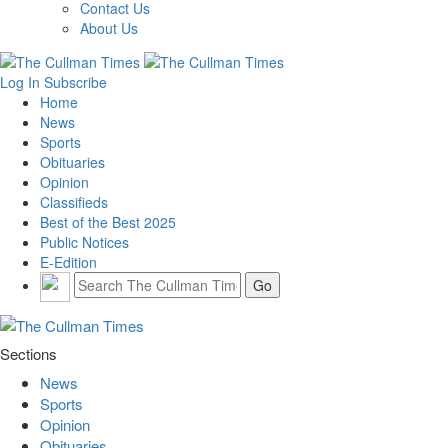
Contact Us
About Us
Log In
Subscribe
Home
News
Sports
Obituaries
Opinion
Classifieds
Best of the Best 2025
Public Notices
E-Edition
Sections
News
Sports
Opinion
Obituaries