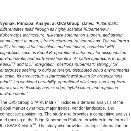
Vyshak, Principal Analyst at QKS Group
, states,
"Kubermatic
differentiates itself through its highly scalable Kubernetes-in-
Kubernetes architecture, full-stack automation support, and strong
commitment to open, infrastructure-neutral operations. The platform's
ability to unify virtual machines and containers, combined with
capabilities such as KubeLB, operational autonomy for disconnected
environments, and early investments in AI-native operations through
K8sGPT and MCP integration, positions Kubermatic strongly for
enterprises seeking to build sovereign, distributed cloud environments
at scale. Its architecture is particularly well suited for organizations
prioritizing workload portability, operational efficiency, and long-term
infrastructure flexibility across edge, hybrid cloud, and regulated
environments."
™
The QKS Group SPARK Matrix
includes a detailed analysis of the
global market dynamics, major trends, vendor landscape, and
competitive positioning. The study also provides a competitive analysis
and ranking of the Edge Kubernetes Platform providers in the form of
™
the SPARK Matrix
. The study also provides strategic information for