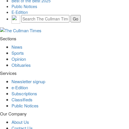
Best of the Best 2025
Public Notices
E-Edition
Sections
News
Sports
Opinion
Obituaries
Services
Newsletter signup
e-Edition
Subscriptions
Classifieds
Public Notices
Our Company
About Us
Contact Us