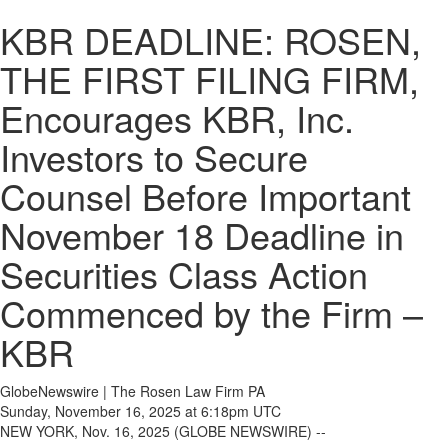
KBR DEADLINE: ROSEN,
THE FIRST FILING FIRM,
Encourages KBR, Inc.
Investors to Secure
Counsel Before Important
November 18 Deadline in
Securities Class Action
Commenced by the Firm –
KBR
GlobeNewswire | The Rosen Law Firm PA
Sunday, November 16, 2025 at 6:18pm UTC
NEW YORK, Nov. 16, 2025 (GLOBE NEWSWIRE) --