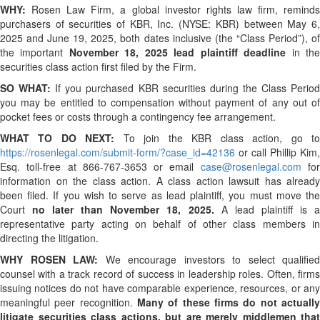
WHY:
Rosen Law Firm, a global investor rights law firm, reminds
purchasers of securities of KBR, Inc. (NYSE: KBR) between May 6,
2025 and June 19, 2025, both dates inclusive (the “Class Period”), of
the important
November 18, 2025 lead plaintiff deadline
in th
securities class action first filed by the Firm.
SO WHAT:
If you purchased KBR securities during the Class Perio
you may be entitled to compensation without payment of any out of
pocket fees or costs through a contingency fee arrangement.
WHAT TO DO NEXT:
To join the KBR class action, go t
https://rosenlegal.com/submit-form/?case_id=42136
or call Phillip Kim,
Esq. toll-free at 866-767-3653 or email
case@rosenlegal.com
fo
information on the class action. A class action lawsuit has already
been filed. If you wish to serve as lead plaintiff, you must move the
Court
no later than November 18, 2025.
A lead plaintiff is 
representative party acting on behalf of other class members in
directing the litigation.
WHY ROSEN LAW:
We encourage investors to select qualified
counsel with a track record of success in leadership roles. Often, firms
issuing notices do not have comparable experience, resources, or any
meaningful peer recognition.
Many of these firms do not actually
litigate securities class actions, but are merely middlemen that