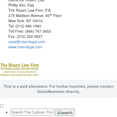
Phillip Kim, Esq.
The Rosen Law Firm, P.A.
th
275 Madison Avenue, 40
Floor
New York, NY 10016
Tel: (212) 686-1060
Toll Free: (866) 767-3653
Fax: (212) 202-3827
case@rosenlegal.com
www.rosenlegal.com
This is a paid placement. For further inquiries, please contact
GlobeNewswire directly.