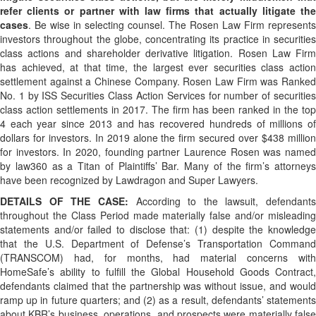
refer clients or partner with law firms that actually litigate the
cases
. Be wise in selecting counsel. The Rosen Law Firm represents
investors throughout the globe, concentrating its practice in securities
class actions and shareholder derivative litigation. Rosen Law Firm
has achieved, at that time, the largest ever securities class action
settlement against a Chinese Company. Rosen Law Firm was Ranked
No. 1 by ISS Securities Class Action Services for number of securities
class action settlements in 2017. The firm has been ranked in the top
4 each year since 2013 and has recovered hundreds of millions of
dollars for investors. In 2019 alone the firm secured over $438 million
for investors. In 2020, founding partner Laurence Rosen was named
by law360 as a Titan of Plaintiffs’ Bar. Many of the firm’s attorneys
have been recognized by Lawdragon and Super Lawyers.
DETAILS OF THE CASE:
According to the lawsuit, defendants
throughout the Class Period made materially false and/or misleading
statements and/or failed to disclose that: (1) despite the knowledge
that the U.S. Department of Defense’s Transportation Command
(TRANSCOM) had, for months, had material concerns with
HomeSafe’s ability to fulfill the Global Household Goods Contract,
defendants claimed that the partnership was without issue, and would
ramp up in future quarters; and (2) as a result, defendants’ statements
about KBR’s business, operations, and prospects were materially false