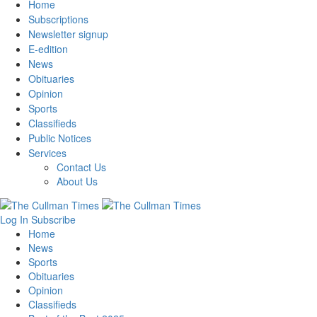
Home
Subscriptions
Newsletter signup
E-edition
News
Obituaries
Opinion
Sports
Classifieds
Public Notices
Services
Contact Us
About Us
Log In
Subscribe
Home
News
Sports
Obituaries
Opinion
Classifieds