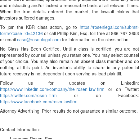
and misleading and/or lacked a reasonable basis at all relevant times.
When the true details entered the market, the lawsuit claims that
investors suffered damages.
To join the KBR class action, go to
https://rosenlegal.com/submit-
form/?case_id=42136
or call Phillip Kim, Esq. toll-free at 866-767-3653
or email
case@rosenlegal.com
for information on the class action.
No Class Has Been Certified. Until a class is certified, you are not
represented by counsel unless you retain one. You may select counsel
of your choice. You may also remain an absent class member and do
nothing at this point. An investor’s ability to share in any potential
future recovery is not dependent upon serving as lead plaintiff.
Follow us for updates on LinkedIn:
https://www.linkedin.com/company/the-rosen-law-firm
or on Twitter:
https://twitter.com/rosen_firm
or on Facebook:
https://www.facebook.com/rosenlawfirm
.
Attorney Advertising. Prior results do not guarantee a similar outcome.
-------------------------------
Contact Information:
Laurence Rosen, Esq.