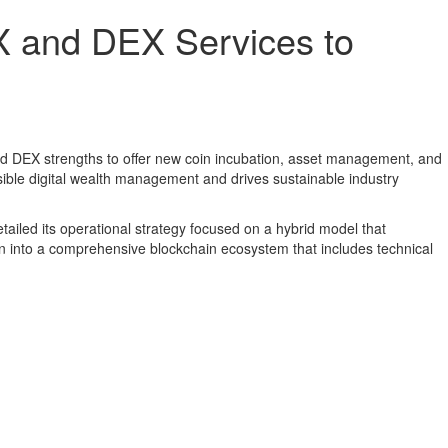
X and DEX Services to
nd DEX strengths to offer new coin incubation, asset management, and
sible digital wealth management and drives sustainable industry
tailed its operational strategy focused on a hybrid model that
 into a comprehensive blockchain ecosystem that includes technical