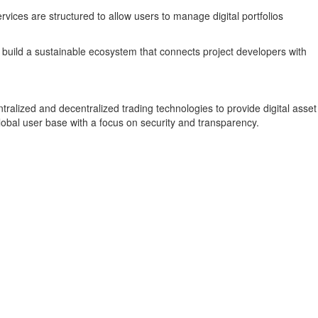
vices are structured to allow users to manage digital portfolios
 build a sustainable ecosystem that connects project developers with
alized and decentralized trading technologies to provide digital asset
obal user base with a focus on security and transparency.