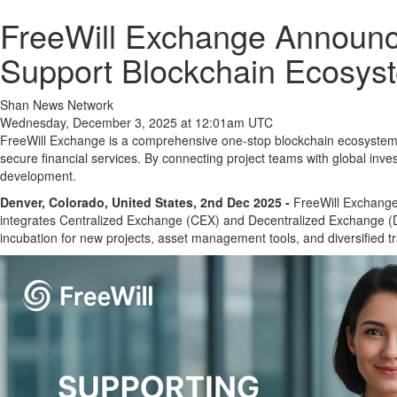
FreeWill Exchange Announce
Support Blockchain Ecosys
Shan News Network
Wednesday, December 3, 2025 at 12:01am UTC
FreeWill Exchange is a comprehensive one-stop blockchain ecosystem p
secure financial services. By connecting project teams with global in
development.
Denver, Colorado, United States, 2nd Dec 2025 -
FreeWill Exchange,
integrates Centralized Exchange (CEX) and Decentralized Exchange (D
incubation for new projects, asset management tools, and diversified tr