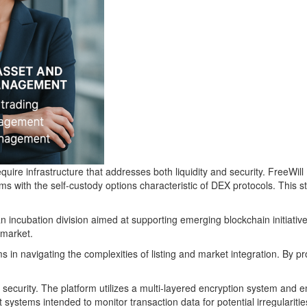
 require infrastructure that addresses both liquidity and security. Free
ms with the self-custody options characteristic of DEX protocols. This s
 incubation division aimed at supporting emerging blockchain initiativ
 market.
n navigating the complexities of listing and market integration. By prov
ecurity. The platform utilizes a multi-layered encryption system and e
stems intended to monitor transaction data for potential irregularitie