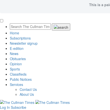
This is a pa
Home
Subscriptions
Newsletter signup
E-edition
News
Obituaries
Opinion
Sports
Classifieds
Public Notices
Services
Contact Us
About Us
Log In
Subscribe