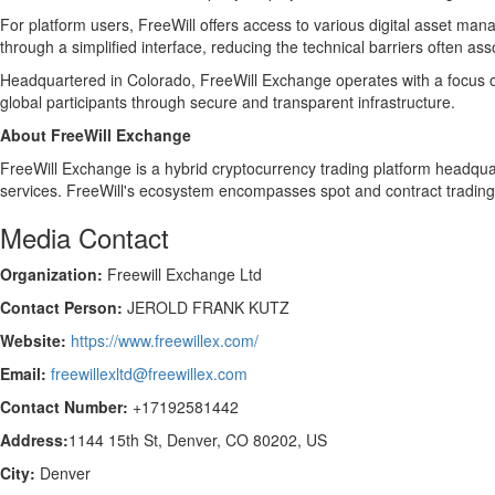
For platform users, FreeWill offers access to various digital asset man
through a simplified interface, reducing the technical barriers often ass
Headquartered in Colorado, FreeWill Exchange operates with a focus on
global participants through secure and transparent infrastructure.
About FreeWill Exchange
FreeWill Exchange is a hybrid cryptocurrency trading platform headqua
services. FreeWill's ecosystem encompasses spot and contract trading,
Media Contact
Organization:
Freewill Exchange Ltd
Contact Person:
JEROLD FRANK KUTZ
Website:
https://www.freewillex.com/
Email:
freewillexltd@freewillex.com
Contact Number:
+17192581442
Address:
1144 15th St, Denver, CO 80202, US
City:
Denver