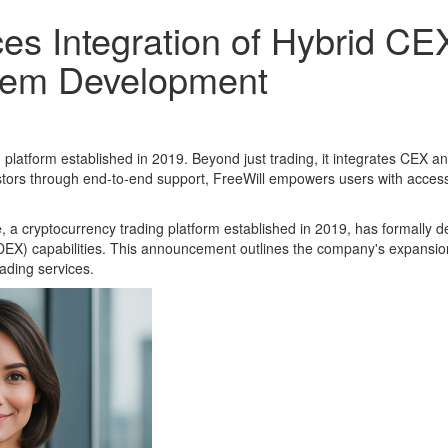
s Integration of Hybrid CE
tem Development
latform established in 2019. Beyond just trading, it integrates CEX a
vestors through end-to-end support, FreeWill empowers users with acces
 a cryptocurrency trading platform established in 2019, has formally de
EX) capabilities. This announcement outlines the company's expansion
ading services.