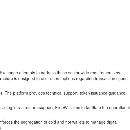
Will Exchange attempts to address these sector-wide requirements by
tructure is designed to offer users options regarding transaction speed
es. The platform provides technical support, token issuance guidance,
iding infrastructure support, FreeWill aims to facilitate the operational
nforces the segregation of cold and hot wallets to manage digital
s.