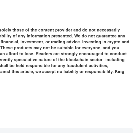
solely those of the content provider and do not necessarily
liability of any information presented. We do not guarantee any
financial, investment, or trading advice. Investing in crypto and
tal. These products may not be suitable for everyone, and you
an afford to lose. Readers are strongly encouraged to conduct
rently speculative nature of the blockchain sector--including
ll be held responsible for any fraudulent activities,
nst this article, we accept no liability or responsibility. King