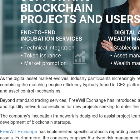
As the digital asset market evolves, industry participants increasingly
combining the matching engine efficiency typically found in CEX platfor
and asset control mechanisms.
Beyond standard trading services, FreeWill Exchange has introduced an
and liquidity network connections for new projects seeking to enter the
The company's incubation framework is designed to assist project teams i
development of blockchain startups.
FreeWill Exchange
has implemented specific protocols regarding asset s
assets. Furthermore, the company employs AI-driven risk management sy