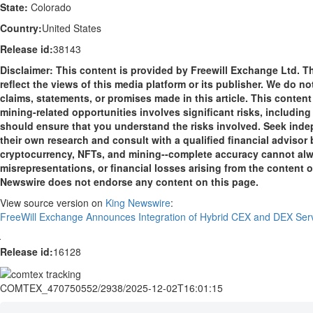
State:
Colorado
Country:
United States
Release id:
38143
Disclaimer: This content is provided by Freewill Exchange Ltd. T
reflect the views of this media platform or its publisher. We do n
claims, statements, or promises made in this article. This conten
mining-related opportunities involves significant risks, including 
should ensure that you understand the risks involved. Seek indep
their own research and consult with a qualified financial advisor
cryptocurrency, NFTs, and mining--complete accuracy cannot alway
misrepresentations, or financial losses arising from the content of 
Newswire does not endorse any content on this page.
View source version on
King Newswire
:
FreeWill Exchange Announces Integration of Hybrid CEX and DEX Ser
Release id:
16128
COMTEX_470750552/2938/2025-12-02T16:01:15