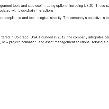
agement tools and stablecoin trading options, including USDC. These ser
ociated with blockchain interactions.
 compliance and technological stability. The company's objective is to
rtered in Colorado, USA. Founded in 2019, the company integrates centr
 new project incubation, and asset management solutions, serving a gl