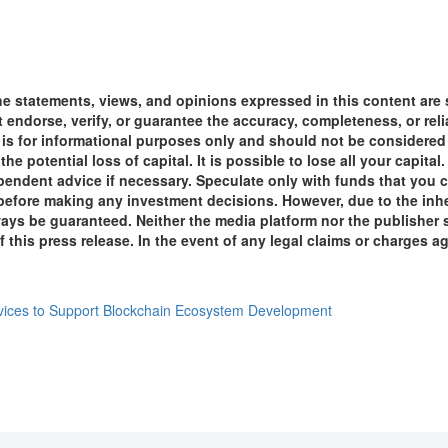
he statements, views, and opinions expressed in this content are 
ot endorse, verify, or guarantee the accuracy, completeness, or re
t is for informational purposes only and should not be considered 
the potential loss of capital. It is possible to lose all your capi
endent advice if necessary. Speculate only with funds that you c
 before making any investment decisions. However, due to the inhe
s be guaranteed. Neither the media platform nor the publisher sha
this press release. In the event of any legal claims or charges agai
vices to Support Blockchain Ecosystem Development