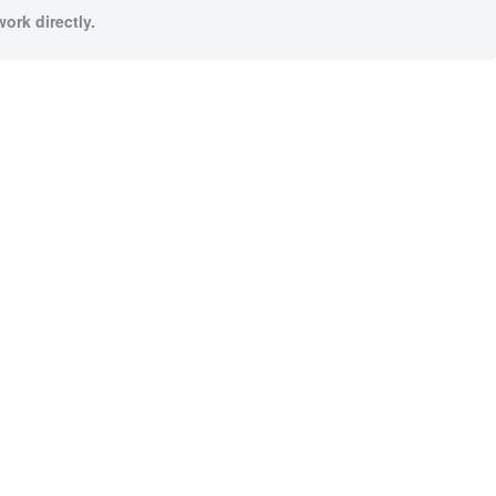
ork directly.