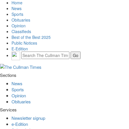
Home
News
Sports
Obituaries
Opinion
Classifieds
Best of the Best 2025
Public Notices
E-Edition
Sections
News
Sports
Opinion
Obituaries
Services
Newsletter signup
e-Edition