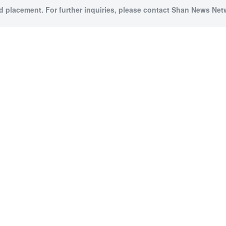
id placement. For further inquiries, please contact Shan News Netw