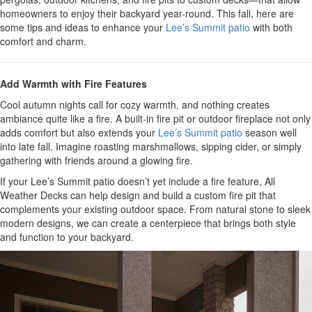
homeowners to enjoy their backyard year-round. This fall, here are
some tips and ideas to enhance your
Lee’s Summit patio
with both
comfort and charm.
Add Warmth with Fire Features
Cool autumn nights call for cozy warmth, and nothing creates
ambiance quite like a fire. A built-in fire pit or outdoor fireplace not only
adds comfort but also extends your
Lee’s Summit patio
season well
into late fall. Imagine roasting marshmallows, sipping cider, or simply
gathering with friends around a glowing fire.
If your Lee’s Summit patio doesn’t yet include a fire feature, All
Weather Decks can help design and build a custom fire pit that
complements your existing outdoor space. From natural stone to sleek
modern designs, we can create a centerpiece that brings both style
and function to your backyard.