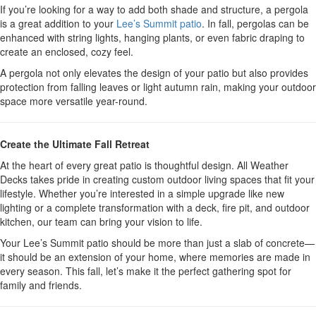
If you’re looking for a way to add both shade and structure, a pergola
is a great addition to your
Lee’s Summit patio
. In fall, pergolas can be
enhanced with string lights, hanging plants, or even fabric draping to
create an enclosed, cozy feel.
A pergola not only elevates the design of your patio but also provides
protection from falling leaves or light autumn rain, making your outdoor
space more versatile year-round.
Create the Ultimate Fall Retreat
At the heart of every great patio is thoughtful design. All Weather
Decks takes pride in creating custom outdoor living spaces that fit your
lifestyle. Whether you’re interested in a simple upgrade like new
lighting or a complete transformation with a deck, fire pit, and outdoor
kitchen, our team can bring your vision to life.
Your Lee’s Summit patio should be more than just a slab of concrete—
it should be an extension of your home, where memories are made in
every season. This fall, let’s make it the perfect gathering spot for
family and friends.