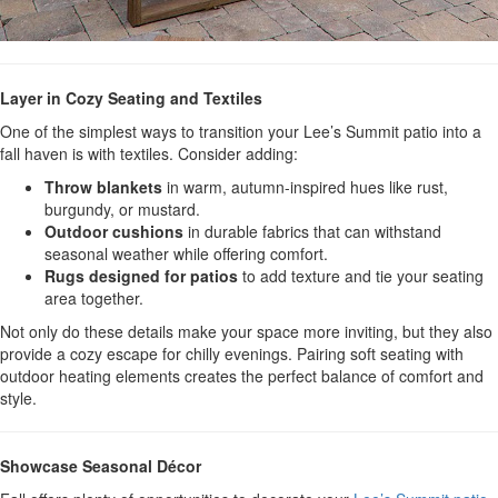
Layer in Cozy Seating and Textiles
One of the simplest ways to transition your Lee’s Summit patio into a
fall haven is with textiles. Consider adding:
Throw blankets
in warm, autumn-inspired hues like rust,
burgundy, or mustard.
Outdoor cushions
in durable fabrics that can withstand
seasonal weather while offering comfort.
Rugs designed for patios
to add texture and tie your seating
area together.
Not only do these details make your space more inviting, but they also
provide a cozy escape for chilly evenings. Pairing soft seating with
outdoor heating elements creates the perfect balance of comfort and
style.
Showcase Seasonal Décor