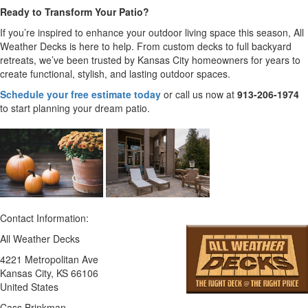
Ready to Transform Your Patio?
If you’re inspired to enhance your outdoor living space this season, All
Weather Decks is here to help. From custom decks to full backyard
retreats, we’ve been trusted by Kansas City homeowners for years to
create functional, stylish, and lasting outdoor spaces.
Schedule your free estimate today
or call us now at
913-206-1974
to start planning your dream patio.
Contact Information:
All Weather Decks
4221 Metropolitan Ave
Kansas City
, KS
66106
United States
Cass Brinkman