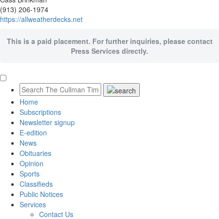
(913) 206-1974
https://allweatherdecks.net
This is a paid placement. For further inquiries, please contact
Press Services directly.
Home
Subscriptions
Newsletter signup
E-edition
News
Obituaries
Opinion
Sports
Classifieds
Public Notices
Services
Contact Us