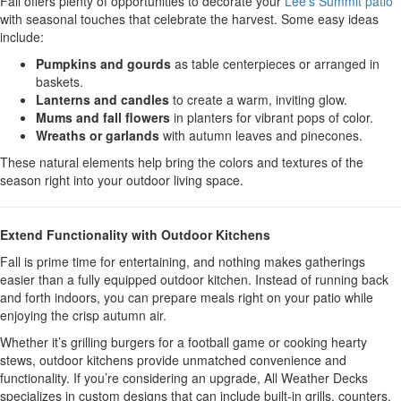
Fall offers plenty of opportunities to decorate your
Lee’s Summit patio
with seasonal touches that celebrate the harvest. Some easy ideas
include:
Pumpkins and gourds
as table centerpieces or arranged in
baskets.
Lanterns and candles
to create a warm, inviting glow.
Mums and fall flowers
in planters for vibrant pops of color.
Wreaths or garlands
with autumn leaves and pinecones.
These natural elements help bring the colors and textures of the
season right into your outdoor living space.
Extend Functionality with Outdoor Kitchens
Fall is prime time for entertaining, and nothing makes gatherings
easier than a fully equipped outdoor kitchen. Instead of running back
and forth indoors, you can prepare meals right on your patio while
enjoying the crisp autumn air.
Whether it’s grilling burgers for a football game or cooking hearty
stews, outdoor kitchens provide unmatched convenience and
functionality. If you’re considering an upgrade, All Weather Decks
specializes in custom designs that can include built-in grills, counters,