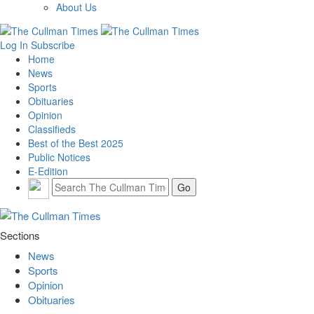
About Us
Log In
Subscribe
Home
News
Sports
Obituaries
Opinion
Classifieds
Best of the Best 2025
Public Notices
E-Edition
Sections
News
Sports
Opinion
Obituaries