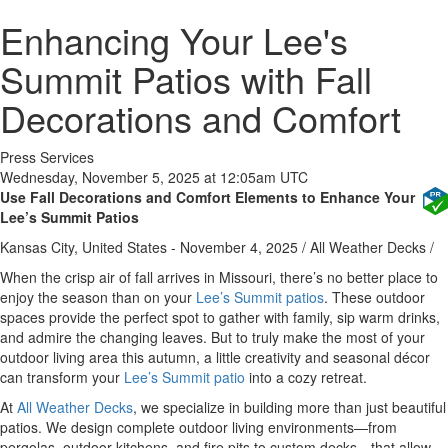
Enhancing Your Lee's
Summit Patios with Fall
Decorations and Comfort
Press Services
Wednesday, November 5, 2025 at 12:05am UTC
Use Fall Decorations and Comfort Elements to Enhance Your
Lee’s Summit Patios
Kansas City, United States -
November 4, 2025
/
All Weather Decks
/
When the crisp air of fall arrives in Missouri, there’s no better place to
enjoy the season than on your
Lee’s Summit patios
. These outdoor
spaces provide the perfect spot to gather with family, sip warm drinks,
and admire the changing leaves. But to truly make the most of your
outdoor living area this autumn, a little creativity and seasonal décor
can transform your
Lee’s Summit patio
into a cozy retreat.
At
All Weather Decks
, we specialize in building more than just beautiful
patios. We design complete outdoor living environments—from
pergolas, outdoor kitchens, and fire pits to custom decks—that allow