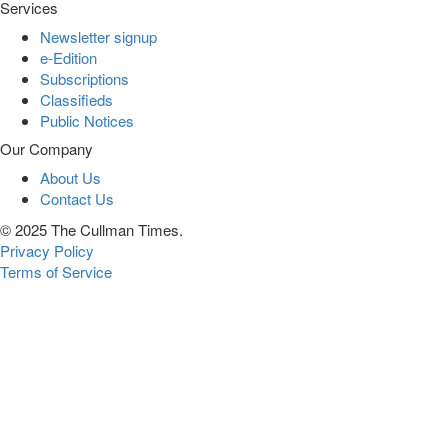
Services
Newsletter signup
e-Edition
Subscriptions
Classifieds
Public Notices
Our Company
About Us
Contact Us
© 2025 The Cullman Times.
Privacy Policy
Terms of Service