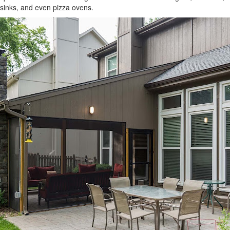
sinks, and even pizza ovens.