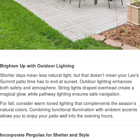
Brighten Up with Outdoor Lighting
Shorter days mean less natural light, but that doesn’t mean your Lee’s
Summit patio time has to end at sunset. Outdoor lighting enhances
both safety and atmosphere. String lights draped overhead create a
magical glow, while pathway lighting ensures safe navigation.
For fall, consider warm-toned lighting that complements the season’s
natural colors. Combining functional illumination with ambient accents
allows you to enjoy your patio well into the evening hours.
Incorporate Pergolas for Shelter and Style