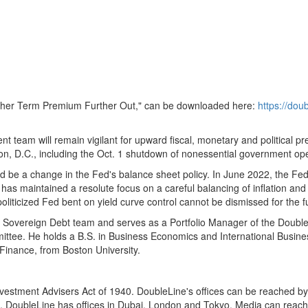
Higher Term Premium Further Out," can be downloaded here:
https://do
ent team will remain vigilant for upward fiscal, monetary and political
on, D.C.
, including the
Oct. 1
shutdown of nonessential government opera
ld be a change in the Fed's balance sheet policy. In
June 2022
, the Fe
has maintained a resolute focus on a careful balancing of inflation a
oliticized Fed bent on yield curve control cannot be dismissed for the f
l Sovereign Debt team and serves as a Portfolio Manager of the Doubl
tee. He holds a B.S. in Business Economics and International Business
 Finance, from
Boston University
.
nvestment Advisers Act of 1940. DoubleLine's offices can be reached b
, DoubleLine has offices in
Dubai
,
London
and
Tokyo
. Media can reach