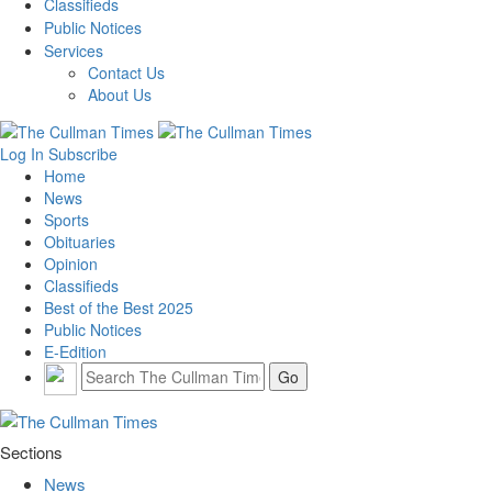
Classifieds
Public Notices
Services
Contact Us
About Us
Log In
Subscribe
Home
News
Sports
Obituaries
Opinion
Classifieds
Best of the Best 2025
Public Notices
E-Edition
Sections
News