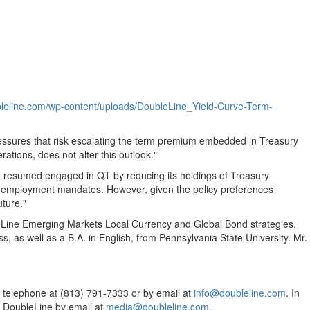
ubleline.com/wp-content/uploads/DoubleLine_Yield-Curve-Term-
 pressures that risk escalating the term premium embedded in Treasury
tions, does not alter this outlook."
d resumed engaged in QT by reducing its holdings of Treasury
nd employment mandates. However, given the policy preferences
uture."
eLine Emerging Markets Local Currency and Global Bond strategies.
, as well as a B.A. in English, from
Pennsylvania State University
. Mr.
y telephone at (813) 791-7333 or by email at
info@doubleline.com
. In
 DoubleLine by email at
media@doubleline.com
.