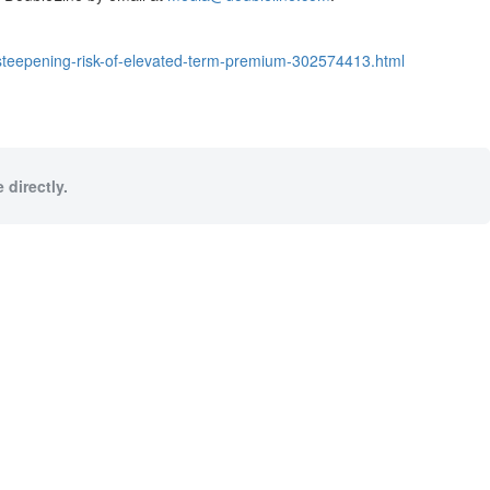
-steepening-risk-of-elevated-term-premium-302574413.html
 directly.