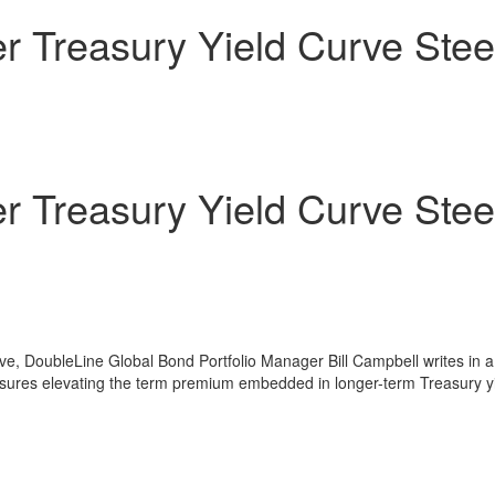
r Treasury Yield Curve Stee
r Treasury Yield Curve Stee
rve, DoubleLine Global Bond Portfolio Manager
Bill Campbell
writes in a
ressures elevating the term premium embedded in longer-term Treasury y