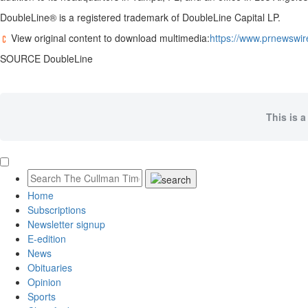
DoubleLine® is a registered trademark of DoubleLine Capital LP.
View original content to download multimedia:
https://www.prnewswir
SOURCE DoubleLine
This is a
Home
Subscriptions
Newsletter signup
E-edition
News
Obituaries
Opinion
Sports