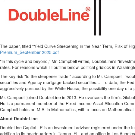
The paper, titled "Yield Curve Steepening in the Near Term, Risk of 
Premium_September-2025.pdf
"In this cycle and beyond," Mr. Campbell writes, DoubleLine's "investm
rates. For reasons which I'll outline below, political gridlock in
Washingt
The key risk "to the steepener trade," according to Mr. Campbell, "wou
securities and Agency mortgage-backed securities…. To date, the Fed 
aggressively pursued by the White House, the possibility one day of a p
Mr. Campbell joined DoubleLine in 2013. He oversees the firm's Globa
He is a permanent member of the Fixed Income Asset Allocation Commit
Campbell holds an M.A. in Mathematics, with a focus on Mathematical
About DoubleLine
DoubleLine Capital LP is an investment adviser registered under the I
addition to its headquarters in
Tampa, FL
, and an office in
Los Angeles