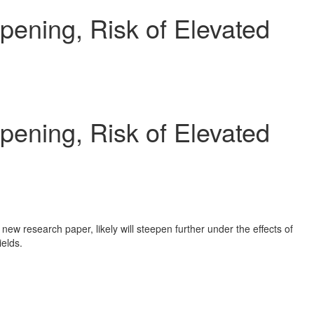
pening, Risk of Elevated
pening, Risk of Elevated
 new research paper, likely will steepen further under the effects of
ields.