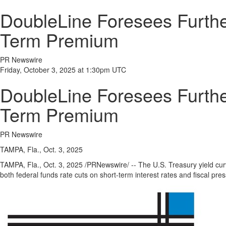
DoubleLine Foresees Furthe
Term Premium
PR Newswire
Friday, October 3, 2025 at 1:30pm UTC
DoubleLine Foresees Furthe
Term Premium
PR Newswire
TAMPA, Fla., Oct. 3, 2025
TAMPA, Fla.
,
Oct. 3, 2025
/PRNewswire/ -- The U.S. Treasury yield cu
both federal funds rate cuts on short-term interest rates and fiscal p