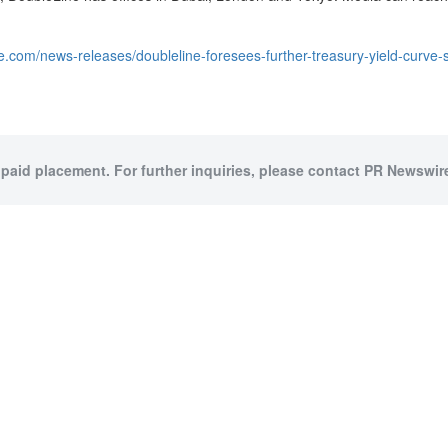
e.com/news-releases/doubleline-foresees-further-treasury-yield-curve
 paid placement. For further inquiries, please contact PR Newswire