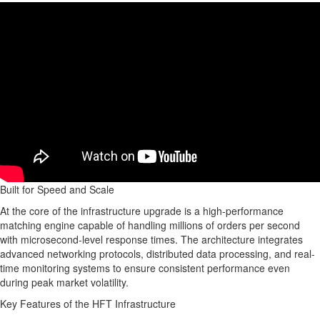
Built for Speed and Scale
At the core of the infrastructure upgrade is a high-performance
matching engine capable of handling millions of orders per second
with microsecond-level response times. The architecture integrates
advanced networking protocols, distributed data processing, and real-
time monitoring systems to ensure consistent performance even
during peak market volatility.
Key Features of the HFT Infrastructure