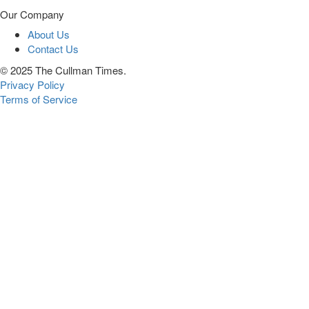
Our Company
About Us
Contact Us
© 2025 The Cullman Times.
Privacy Policy
Terms of Service