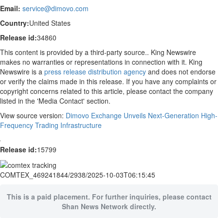
Email:
service@dimovo.com
Country:
United States
Release id:
34860
This content is provided by a third-party source.. King Newswire
makes no warranties or representations in connection with it. King
Newswire is a
press release distribution agency
and does not endorse
or verify the claims made in this release. If you have any complaints or
copyright concerns related to this article, please contact the company
listed in the 'Media Contact' section.
View source version:
Dimovo Exchange Unveils Next-Generation High-
Frequency Trading Infrastructure
Release id:
15799
COMTEX_469241844/2938/2025-10-03T06:15:45
This is a paid placement. For further inquiries, please contact
Shan News Network directly.