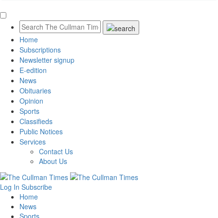
Home
Subscriptions
Newsletter signup
E-edition
News
Obituaries
Opinion
Sports
Classifieds
Public Notices
Services
Contact Us
About Us
Log In
Subscribe
Home
News
Sports