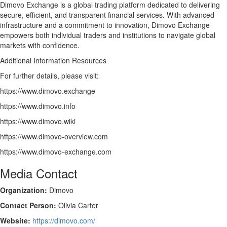
Dimovo Exchange is a global trading platform dedicated to delivering
secure, efficient, and transparent financial services. With advanced
infrastructure and a commitment to innovation, Dimovo Exchange
empowers both individual traders and institutions to navigate global
markets with confidence.
Additional Information Resources
For further details, please visit:
https://www.dimovo.exchange
https://www.dimovo.info
https://www.dimovo.wiki
https://www.dimovo-overview.com
https://www.dimovo-exchange.com
Media Contact
Organization:
Dimovo
Contact Person:
Olivia Carter
Website:
https://dimovo.com/