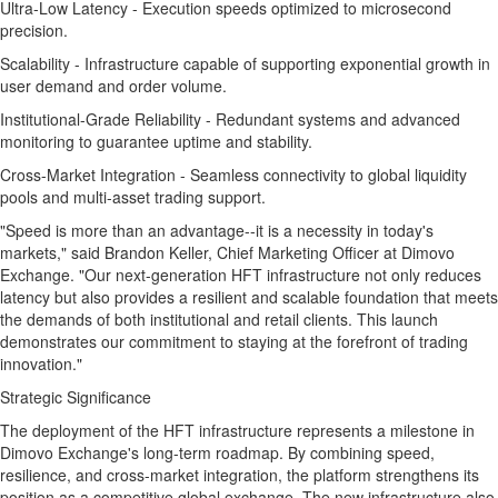
Ultra-Low Latency - Execution speeds optimized to microsecond
precision.
Scalability - Infrastructure capable of supporting exponential growth in
user demand and order volume.
Institutional-Grade Reliability - Redundant systems and advanced
monitoring to guarantee uptime and stability.
Cross-Market Integration - Seamless connectivity to global liquidity
pools and multi-asset trading support.
"Speed is more than an advantage--it is a necessity in today's
markets," said Brandon Keller, Chief Marketing Officer at Dimovo
Exchange. "Our next-generation HFT infrastructure not only reduces
latency but also provides a resilient and scalable foundation that meets
the demands of both institutional and retail clients. This launch
demonstrates our commitment to staying at the forefront of trading
innovation."
Strategic Significance
The deployment of the HFT infrastructure represents a milestone in
Dimovo Exchange's long-term roadmap. By combining speed,
resilience, and cross-market integration, the platform strengthens its
position as a competitive global exchange. The new infrastructure also