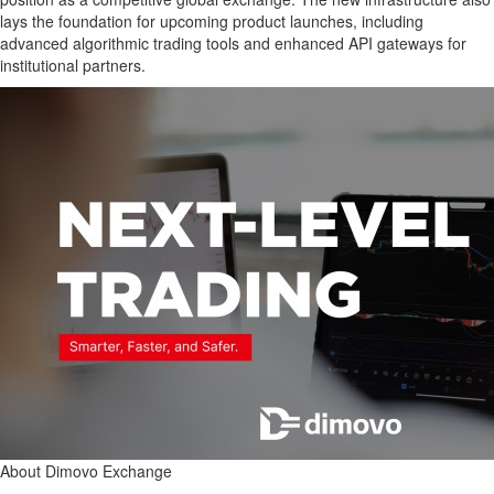
lays the foundation for upcoming product launches, including
advanced algorithmic trading tools and enhanced API gateways for
institutional partners.
About Dimovo Exchange