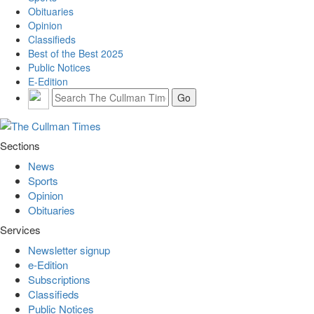
Obituaries
Opinion
Classifieds
Best of the Best 2025
Public Notices
E-Edition
Sections
News
Sports
Opinion
Obituaries
Services
Newsletter signup
e-Edition
Subscriptions
Classifieds
Public Notices