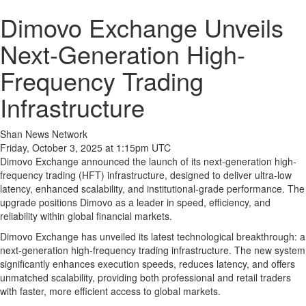
Dimovo Exchange Unveils
Next-Generation High-
Frequency Trading
Infrastructure
Shan News Network
Friday, October 3, 2025 at 1:15pm UTC
Dimovo Exchange announced the launch of its next-generation high-
frequency trading (HFT) infrastructure, designed to deliver ultra-low
latency, enhanced scalability, and institutional-grade performance. The
upgrade positions Dimovo as a leader in speed, efficiency, and
reliability within global financial markets.
Dimovo Exchange has unveiled its latest technological breakthrough: a
next-generation high-frequency trading infrastructure. The new system
significantly enhances execution speeds, reduces latency, and offers
unmatched scalability, providing both professional and retail traders
with faster, more efficient access to global markets.