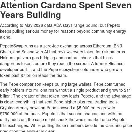
Attention Cardano Spent Seven
Years Building
According to May 2026 data ADA stays range bound, but Pepeto
keeps pulling serious money for reasons beyond community energy
alone.
PepetoSwap runs as a zero-fee exchange across Ethereum, BNB
Chain, and Solana with AI that reviews every token for risk patterns.
Holders get zero gas bridging and contract checks that block
dangerous tokens before they reach the screen. A former Binance
developer built it, and the Pepe ecosystem cofounder who grew a
token past $7 billion leads the team.
The Pepe comparison keeps pulling large wallets. Pepe coin turned
early holders into millionaires without a single product and grew to $11
billion. The creator of that token now leads Pepeto, and the advantage
is clear: everything that sent Pepe higher plus real trading tools.
Cryptocurrency news on Pepe showed a $5,000 entry grew to
$750,000 at the peak. Pepeto is that second chance, and with the
utility adds on, the case might shock the whole market once Pepeto
hits exchanges. While putting those numbers beside the Cardano price
prediction the answer is clear.