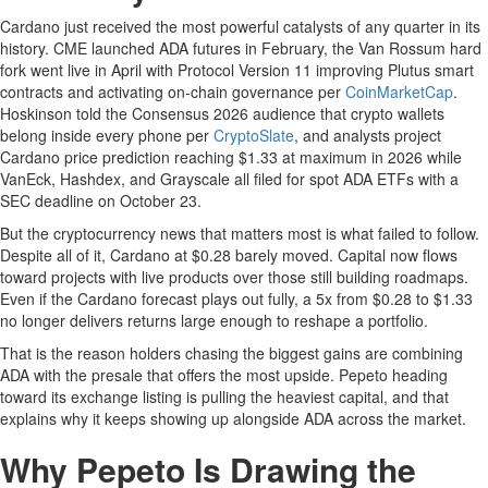
Cardano just received the most powerful catalysts of any quarter in its
history. CME launched ADA futures in February, the Van Rossum hard
fork went live in April with Protocol Version 11 improving Plutus smart
contracts and activating on-chain governance per
CoinMarketCap
.
Hoskinson told the Consensus 2026 audience that crypto wallets
belong inside every phone per
CryptoSlate
, and analysts project
Cardano price prediction reaching $1.33 at maximum in 2026 while
VanEck, Hashdex, and Grayscale all filed for spot ADA ETFs with a
SEC deadline on October 23.
But the cryptocurrency news that matters most is what failed to follow.
Despite all of it, Cardano at $0.28 barely moved. Capital now flows
toward projects with live products over those still building roadmaps.
Even if the Cardano forecast plays out fully, a 5x from $0.28 to $1.33
no longer delivers returns large enough to reshape a portfolio.
That is the reason holders chasing the biggest gains are combining
ADA with the presale that offers the most upside. Pepeto heading
toward its exchange listing is pulling the heaviest capital, and that
explains why it keeps showing up alongside ADA across the market.
Why Pepeto Is Drawing the