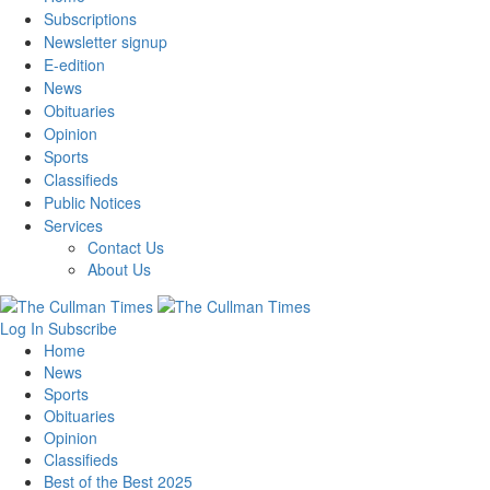
Subscriptions
Newsletter signup
E-edition
News
Obituaries
Opinion
Sports
Classifieds
Public Notices
Services
Contact Us
About Us
Log In
Subscribe
Home
News
Sports
Obituaries
Opinion
Classifieds
Best of the Best 2025