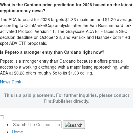
What is the Cardano price prediction for 2026 based on the latest
cryptocurrency news?
The ADA forecast for 2026 targets $1.33 maximum and $1.20 average
according to CoinMarketCap analysts, after the Van Rossum hard fork
activated Protocol Version 11. The Grayscale ADA ETF faces a SEC
decision deadline on October 23, and VanEck and Hashdex both filed
spot ADA ETF proposals.
Is Pepeto a stronger entry than Cardano right now?
Pepeto is a stronger entry than Cardano because it offers presale
access to a working exchange with a major listing approaching, while
ADA at $0.28 offers roughly 5x to its $1.33 ceiling.
News Desk
This is a paid placement. For further inquiries, please contact
FirstPublisher directly.
Home