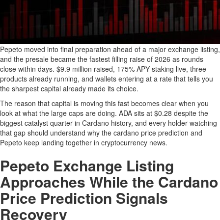
Pepeto moved into final preparation ahead of a major exchange listing,
and the presale became the fastest filling raise of 2026 as rounds
close within days. $9.9 million raised, 175% APY staking live, three
products already running, and wallets entering at a rate that tells you
the sharpest capital already made its choice.
The reason that capital is moving this fast becomes clear when you
look at what the large caps are doing. ADA sits at $0.28 despite the
biggest catalyst quarter in Cardano history, and every holder watching
that gap should understand why the cardano price prediction and
Pepeto keep landing together in cryptocurrency news.
Pepeto Exchange Listing
Approaches While the Cardano
Price Prediction Signals
Recovery