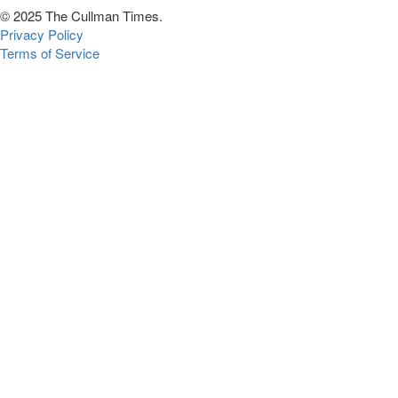
© 2025 The Cullman Times.
Privacy Policy
Terms of Service