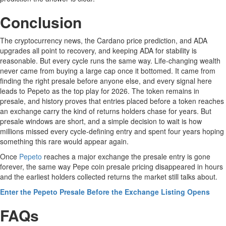
Conclusion
The cryptocurrency news, the Cardano price prediction, and ADA
upgrades all point to recovery, and keeping ADA for stability is
reasonable. But every cycle runs the same way. Life-changing wealth
never came from buying a large cap once it bottomed. It came from
finding the right presale before anyone else, and every signal here
leads to Pepeto as the top play for 2026. The token remains in
presale, and history proves that entries placed before a token reaches
an exchange carry the kind of returns holders chase for years. But
presale windows are short, and a simple decision to wait is how
millions missed every cycle-defining entry and spent four years hoping
something this rare would appear again.
Once
Pepeto
reaches a major exchange the presale entry is gone
forever, the same way Pepe coin presale pricing disappeared in hours
and the earliest holders collected returns the market still talks about.
Enter the Pepeto Presale Before the Exchange Listing Opens
FAQs