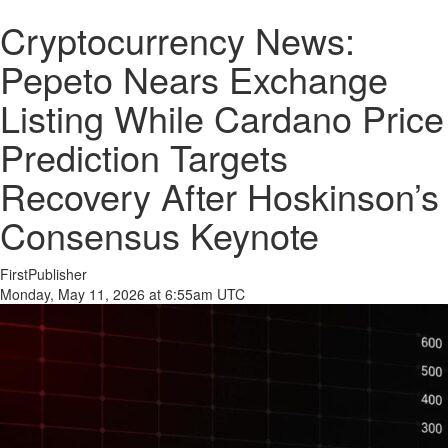
Cryptocurrency News:
Pepeto Nears Exchange
Listing While Cardano Price
Prediction Targets
Recovery After Hoskinson’s
Consensus Keynote
FirstPublisher
Monday, May 11, 2026 at 6:55am UTC