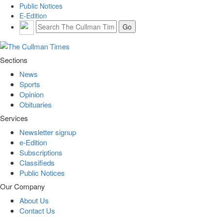
Public Notices
E-Edition
Sections
News
Sports
Opinion
Obituaries
Services
Newsletter signup
e-Edition
Subscriptions
Classifieds
Public Notices
Our Company
About Us
Contact Us