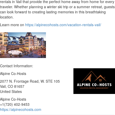
rentals in Vail that provide the perfect home away from home for every
traveler. Whether planning a winter ski trip or a summer retreat, guests
can look forward to creating lasting memories in this breathtaking
location.
Learn more on
https://alpinecohosts.com/vacation-rentals-vail/
Contact Information:
Alpine Co-Hosts
2077 N. Frontage Road, W. STE 105
Vail
, CO
81657
United States
Alpine Co-Hosts
+1(720) 402-9453
https://alpinecohosts.com