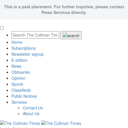
This is a paid placement. For further inquiries, please contact
Press Services directly.
Home
Subscriptions
Newsletter signup
E-edition
News
Obituaries
Opinion
Sports
Classifieds
Public Notices
Services
Contact Us
About Us