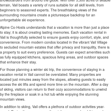
snowboarders from around the globe. With over 5,300 acres of skiable
terrain, Vail boasts a variety of runs suitable for all skill levels, from
beginners to seasoned experts. The breathtaking views of the
surrounding mountains create a picturesque backdrop for an
unforgettable ski experience.
Alpine Co-Hosts understands that a vacation is more than just a place
to stay; it is about creating lasting memories. Each vacation rental in
Vail is thoughtfully selected to ensure guests enjoy comfort, style, and
convenience. From modern condos located in the vibrant Vail Village
to secluded mountain estates that offer privacy and tranquility, there is
a property to suit every preference. Guests can expect amenities such
as fully equipped kitchens, spacious living areas, and outdoor spaces
that enhance their stay.
For those planning a winter ski trip, the convenience of staying in a
vacation rental in Vail cannot be overstated. Many properties are
located just minutes away from the slopes, allowing guests to easily
access the ski lifts and spend more time on the mountain. After a day
of skiing, visitors can return to their cozy accommodations to unwind
by the fireplace or soak in a hot tub while enjoying the stunning
mountain views.
In addition to skiing, Vail offers a plethora of outdoor activities year-