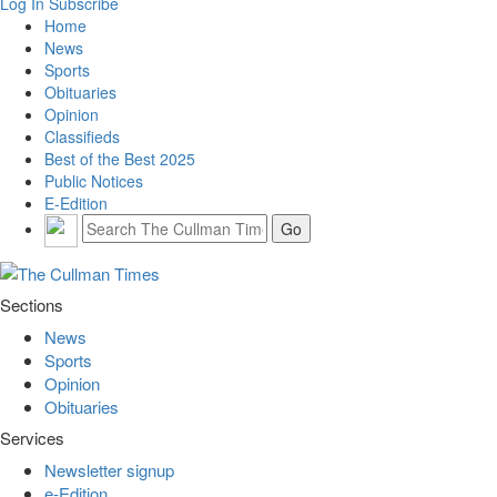
Log In
Subscribe
Home
News
Sports
Obituaries
Opinion
Classifieds
Best of the Best 2025
Public Notices
E-Edition
Sections
News
Sports
Opinion
Obituaries
Services
Newsletter signup
e-Edition