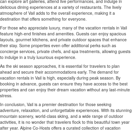
can explore art galleries, attend live performances, and indulge in
delicious dining experiences at a variety of restaurants. The lively
atmosphere of Vail adds to the overall experience, making it a
destination that offers something for everyone.
For those who appreciate luxury, many of the vacation rentals in Vail
feature high-end finishes and amenities. Guests can enjoy spacious
layouts, gourmet kitchens, and private outdoor spaces that enhance
their stay. Some properties even offer additional perks such as
concierge services, private chefs, and spa treatments, allowing guests
to indulge in a truly luxurious experience.
As the ski season approaches, it is essential for travelers to plan
ahead and secure their accommodations early. The demand for
vacation rentals in Vail is high, especially during peak season. By
booking in advance, guests can ensure they have access to the best
properties and can enjoy their dream vacation without any last-minute
stress.
In conclusion, Vail is a premier destination for those seeking
adventure, relaxation, and unforgettable experiences. With its stunning
mountain scenery, world-class skiing, and a wide range of outdoor
activities, it is no wonder that travelers flock to this beautiful town year
after year. Alpine Co-Hosts offers a curated collection of vacation