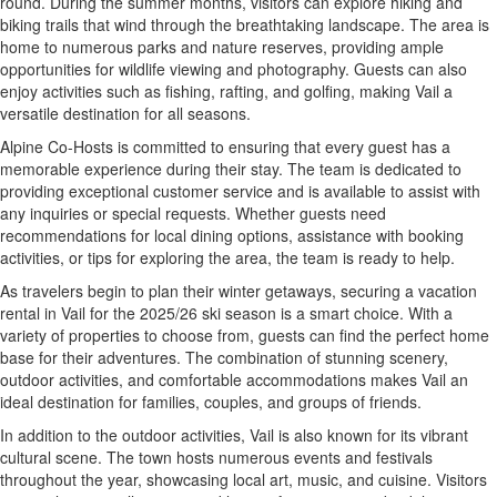
round. During the summer months, visitors can explore hiking and
biking trails that wind through the breathtaking landscape. The area is
home to numerous parks and nature reserves, providing ample
opportunities for wildlife viewing and photography. Guests can also
enjoy activities such as fishing, rafting, and golfing, making Vail a
versatile destination for all seasons.
Alpine Co-Hosts is committed to ensuring that every guest has a
memorable experience during their stay. The team is dedicated to
providing exceptional customer service and is available to assist with
any inquiries or special requests. Whether guests need
recommendations for local dining options, assistance with booking
activities, or tips for exploring the area, the team is ready to help.
As travelers begin to plan their winter getaways, securing a vacation
rental in Vail for the 2025/26 ski season is a smart choice. With a
variety of properties to choose from, guests can find the perfect home
base for their adventures. The combination of stunning scenery,
outdoor activities, and comfortable accommodations makes Vail an
ideal destination for families, couples, and groups of friends.
In addition to the outdoor activities, Vail is also known for its vibrant
cultural scene. The town hosts numerous events and festivals
throughout the year, showcasing local art, music, and cuisine. Visitors