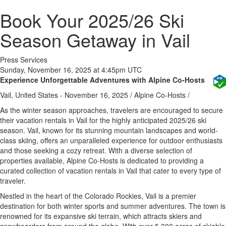
Book Your 2025/26 Ski
Season Getaway in Vail
Press Services
Sunday, November 16, 2025 at 4:45pm UTC
Experience Unforgettable Adventures with Alpine Co-Hosts
Vail, United States -
November 16, 2025
/
Alpine Co-Hosts
/
As the winter season approaches, travelers are encouraged to secure
their vacation rentals in Vail for the highly anticipated 2025/26 ski
season. Vail, known for its stunning mountain landscapes and world-
class skiing, offers an unparalleled experience for outdoor enthusiasts
and those seeking a cozy retreat. With a diverse selection of
properties available, Alpine Co-Hosts is dedicated to providing a
curated collection of vacation rentals in Vail that cater to every type of
traveler.
Nestled in the heart of the Colorado Rockies, Vail is a premier
destination for both winter sports and summer adventures. The town is
renowned for its expansive ski terrain, which attracts skiers and