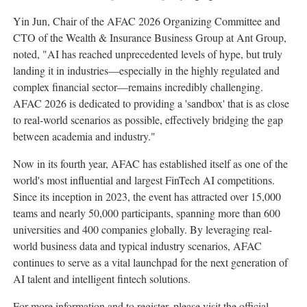
Yin Jun, Chair of the AFAC 2026 Organizing Committee and
CTO of the Wealth & Insurance Business Group at Ant Group,
noted, "AI has reached unprecedented levels of hype, but truly
landing it in industries—especially in the highly regulated and
complex financial sector—remains incredibly challenging.
AFAC 2026 is dedicated to providing a 'sandbox' that is as close
to real-world scenarios as possible, effectively bridging the gap
between academia and industry."
Now in its fourth year, AFAC has established itself as one of the
world's most influential and largest FinTech AI competitions.
Since its inception in 2023, the event has attracted over 15,000
teams and nearly 50,000 participants, spanning more than 600
universities and 400 companies globally. By leveraging real-
world business data and typical industry scenarios, AFAC
continues to serve as a vital launchpad for the next generation of
AI talent and intelligent
fintech
solutions.
For more information and to register, please visit the official