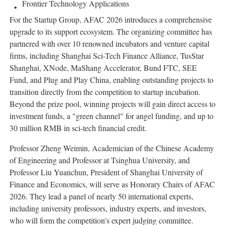
Frontier Technology Applications
For the Startup Group, AFAC 2026 introduces a comprehensive
upgrade to its support ecosystem. The organizing committee has
partnered with over 10 renowned incubators and venture capital
firms, including Shanghai Sci-Tech Finance Alliance, TusStar
Shanghai, XNode, MaShang Accelerator, Bund FTC, SEE
Fund, and Plug and Play China, enabling outstanding projects to
transition directly from the competition to startup incubation.
Beyond the prize pool, winning projects will gain direct access to
investment funds, a "green channel" for angel funding, and up to
30 million RMB in sci-tech financial credit.
Professor Zheng Weimin, Academician of the Chinese Academy
of Engineering and Professor at Tsinghua University, and
Professor Liu Yuanchun, President of Shanghai University of
Finance and Economics, will serve as Honorary Chairs of AFAC
2026. They lead a panel of nearly 50 international experts,
including university professors, industry experts, and investors,
who will form the competition's expert judging committee.