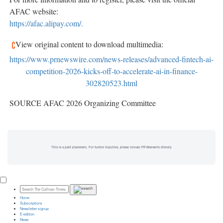
AFAC website:
https://afac.alipay.com/.
View original content to download multimedia:
https://www.prnewswire.com/news-releases/advanced-fintech-ai-
competition-2026-kicks-off-to-accelerate-ai-in-finance-
302820523.html
SOURCE AFAC 2026 Organizing Committee
This is a paid placement. For further inquiries, please contact PR Newswire directly.
Home
Subscriptions
Newsletter signup
E-edition
News