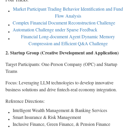
Market Participant Trading Behavior Identification and Fund
Flow Analysis
Complex Financial Document Reconstruction Challenge
Automation Challenge under Sparse Feedback
Financial Long-document Agent Dynamic Memory
Compression and Efficient Q&A Challenge
2. Startup Group (Creative Development and Application)
Target Participants: One-Person Company (OPC) and Startup
Teams
Focus: Leveraging LLM technologies to develop innovative
business solutions and drive
fintech
-real economy integration.
Reference Directions:
Intelligent Wealth Management & Banking Services
Smart Insurance & Risk Management
Inclusive Finance, Green Finance, & Pension Finance