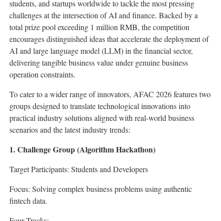
students, and startups worldwide to tackle the most pressing
challenges at the intersection of AI and finance. Backed by a
total prize pool exceeding 1 million RMB, the competition
encourages distinguished ideas that accelerate the deployment of
AI and large language model (LLM) in the financial sector,
delivering tangible business value under genuine business
operation constraints.
To cater to a wider range of innovators, AFAC 2026 features two
groups designed to translate technological innovations into
practical industry solutions aligned with real-world business
scenarios and the latest industry trends:
1. Challenge Group (Algorithm Hackathon)
Target Participants: Students and Developers
Focus: Solving complex business problems using authentic
fintech
data.
Four Tracks: