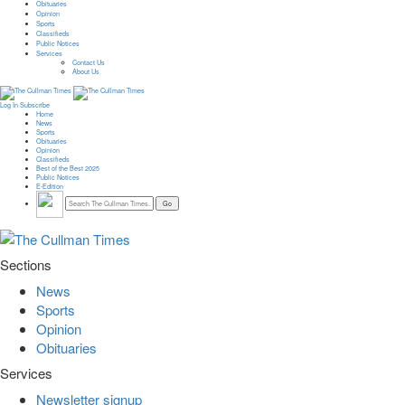
Obituaries
Opinion
Sports
Classifieds
Public Notices
Services
Contact Us
About Us
Log In
Subscribe
Home
News
Sports
Obituaries
Opinion
Classifieds
Best of the Best 2025
Public Notices
E-Edition
Sections
News
Sports
Opinion
Obituaries
Services
Newsletter signup