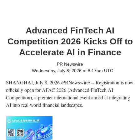
Advanced FinTech AI
Competition 2026 Kicks Off to
Accelerate AI in Finance
PR Newswire
Wednesday, July 8, 2026 at 8:17am UTC
SHANGHAI
,
July 8, 2026
/PRNewswire/ -- Registration is now
officially open for AFAC 2026 (Advanced FinTech AI
Competition), a premier international event aimed at integrating
AI into real-world financial landscapes.