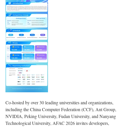
Co-hosted by over 30 leading universities and organizations,
including the China Computer Federation (CCF), Ant Group,
NVIDIA, Peking University, Fudan University, and Nanyang
Technological University, AFAC 2026 invites developers,