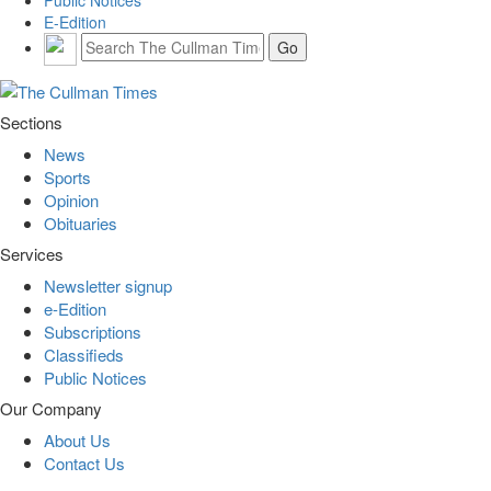
E-Edition
Sections
News
Sports
Opinion
Obituaries
Services
Newsletter signup
e-Edition
Subscriptions
Classifieds
Public Notices
Our Company
About Us
Contact Us