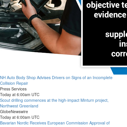
NH Auto Body Shop Advises Drivers on Signs of an Incomplete
Collision Repair ​
Press Services
Today at 6:00am UTC
Scout drilling commences at the high-impact Minturn project,
Northwest Greenland
GlobeNewswire
Today at 6:00am UTC
Bavarian Nordic Receives European Commission Approval of