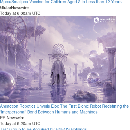
Mpox/Smallpox Vaccine for Children Aged 2 to Less than 12 Years
GlobeNewswire
Today at 6:00am UTC
Animotion Robotics Unveils Éloi: The First Bionic Robot Redefining the
'Interpersonal' Bond Between Humans and Machines
PR Newswire
Today at 5:20am UTC
TPC Group to Be Acquired by ENEOS Holdings