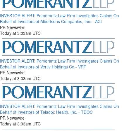
INVESTOR ALERT: Pomerantz Law Firm Investigates Claims On
Behalf of Investors of Albertsons Companies, Inc. - ACI
PR Newswire
Today at 3:03am UTC
INVESTOR ALERT: Pomerantz Law Firm Investigates Claims On
Behalf of Investors of Vertiv Holdings Co - VRT
PR Newswire
Today at 3:03am UTC
INVESTOR ALERT: Pomerantz Law Firm Investigates Claims On
Behalf of Investors of Teladoc Health, Inc. - TDOC
PR Newswire
Today at 3:03am UTC