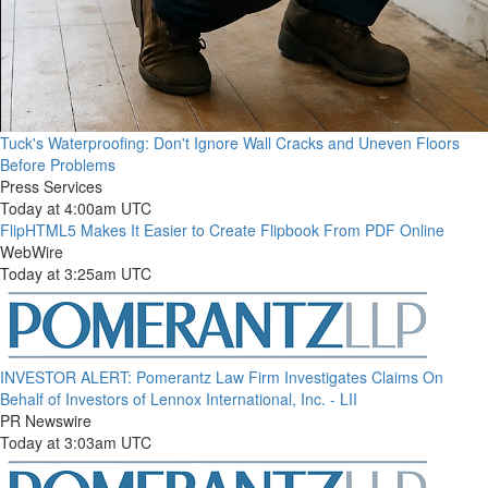
Tuck's Waterproofing: Don't Ignore Wall Cracks and Uneven Floors
Before Problems
Press Services
Today at 4:00am UTC
FlipHTML5 Makes It Easier to Create Flipbook From PDF Online
WebWire
Today at 3:25am UTC
INVESTOR ALERT: Pomerantz Law Firm Investigates Claims On
Behalf of Investors of Lennox International, Inc. - LII
PR Newswire
Today at 3:03am UTC