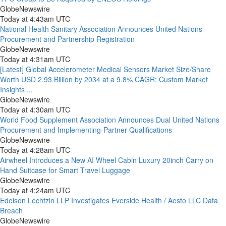
GlobeNewswire
Today at 4:43am UTC
National Health Sanitary Association Announces United Nations
Procurement and Partnership Registration
GlobeNewswire
Today at 4:31am UTC
[Latest] Global Accelerometer Medical Sensors Market Size/Share
Worth USD 2.93 Billion by 2034 at a 9.8% CAGR: Custom Market
Insights ...
GlobeNewswire
Today at 4:30am UTC
World Food Supplement Association Announces Dual United Nations
Procurement and Implementing-Partner Qualifications
GlobeNewswire
Today at 4:28am UTC
Airwheel Introduces a New AI Wheel Cabin Luxury 20inch Carry on
Hand Suitcase for Smart Travel Luggage
GlobeNewswire
Today at 4:24am UTC
Edelson Lechtzin LLP Investigates Everside Health / Aesto LLC Data
Breach
GlobeNewswire