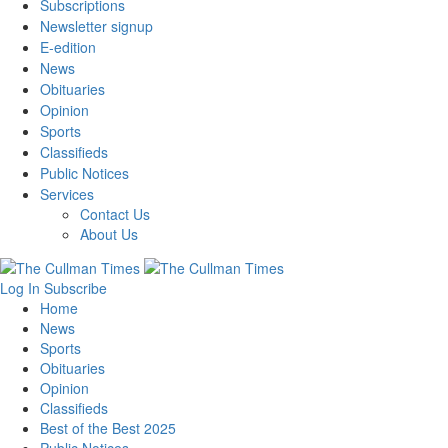
Subscriptions
Newsletter signup
E-edition
News
Obituaries
Opinion
Sports
Classifieds
Public Notices
Services
Contact Us
About Us
Log In
Subscribe
Home
News
Sports
Obituaries
Opinion
Classifieds
Best of the Best 2025
Public Notices