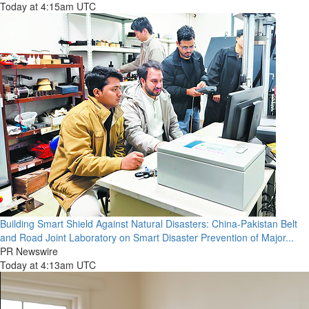
Today at 4:15am UTC
Building Smart Shield Against Natural Disasters: China-Pakistan Belt
and Road Joint Laboratory on Smart Disaster Prevention of Major...
PR Newswire
Today at 4:13am UTC