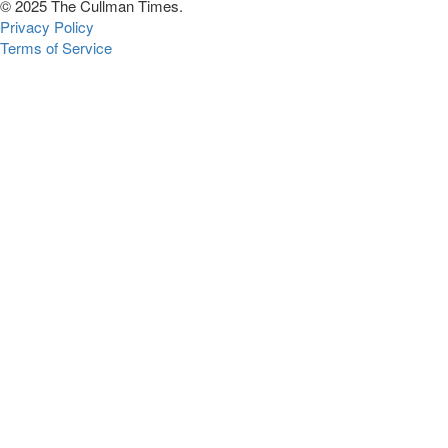
© 2025 The Cullman Times.
Privacy Policy
Terms of Service