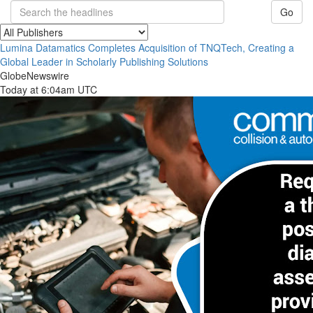
Go
Lumina Datamatics Completes Acquisition of TNQTech, Creating a
Global Leader in Scholarly Publishing Solutions
GlobeNewswire
Today at 6:04am UTC