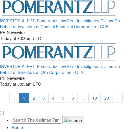
INVESTOR ALERT: Pomerantz Law Firm Investigates Claims On
Behalf of Investors of Coastal Financial Corporation - CCB
PR Newswire
Today at 3:03am UTC
INVESTOR ALERT: Pomerantz Law Firm Investigates Claims On
Behalf of Investors of Olin Corporation - OLN
PR Newswire
Today at 3:03am UTC
<
1
2
3
4
5
6
...
19
20
>
Home